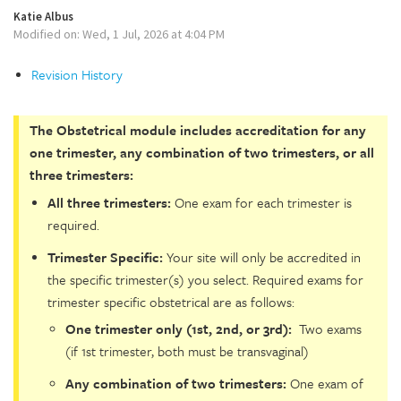
Katie Albus
Modified on: Wed, 1 Jul, 2026 at 4:04 PM
Revision History
The Obstetrical module includes accreditation for any
one trimester, any combination of two trimesters, or all
three trimesters:
All three trimesters:
One exam for each trimester is
required.
Trimester Specific:
Your site will only be accredited in
the specific trimester(s) you select. Required exams for
trimester specific obstetrical are as follows:
One trimester only (1st, 2nd, or 3rd):
Two exams
(if 1st trimester, both must be transvaginal)
Any combination of two trimesters:
One exam of