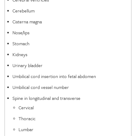
Cerebellum
Cisterna magna
Nose/lips
Stomach
Kidneys
Urinary bladder
Umbilical cord insertion into fetal abdomen
Umbilical cord vessel number
Spine in longitudinal and transverse
Cervical
Thoracic
Lumbar