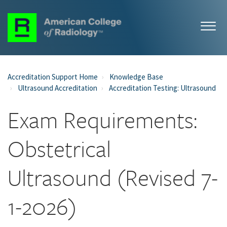
Accreditation Support Home
Knowledge Base
Ultrasound Accreditation
Accreditation Testing: Ultrasound
Exam Requirements:
Obstetrical
Ultrasound (Revised 7-
1-2026)