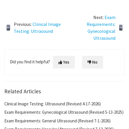
Next:
Exam
Previous:
Clinical Image
Requirements:
Testing: Ultrasound
Gynecological
Ultrasound
Did you find it helpful?
Yes
No
Related Articles
Clinical Image Testing: Ultrasound (Revised 4-17-2026)
Exam Requirements: Gynecological Ultrasound (Revised 5-13-2025)
Exam Requirements: General Ultrasound (Revised 7-1-2026)