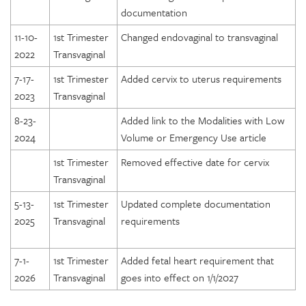
documentation
11-10-
1st Trimester
Changed endovaginal to transvaginal
2022
Transvaginal
7-17-
1st Trimester
Added cervix to uterus requirements
2023
Transvaginal
8-23-
Added link to the Modalities with Low
2024
Volume or Emergency Use article
1st Trimester
Removed effective date for cervix
Transvaginal
5-13-
1st Trimester
Updated complete documentation
2025
Transvaginal
requirements
7-1-
1st Trimester
Added fetal heart requirement that
2026
Transvaginal
goes into effect on 1/1/2027