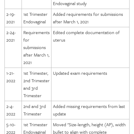
Endovaginal study
2-19-
1st Trimester
Added requirements for submissions
2021
Endovaginal
after March 1, 2021
2-24-
Requirements
Edited complete documentation of
2021
for
uterus
submissions
after March 1,
2021
1-21-
1st Trimester,
Updated exam requirements
2022
2nd Trimester
and 3rd
Trimester
2-4-
2nd and 3rd
Added missing requirements from last
2022
Trimester
update
5-10-
1st Trimester
Moved "Size-length, height (AP), width
2022
Endovaginal
bullet to align with complete