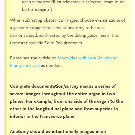
each trimester (if 1st trimester is selected, exam must
be transvaginal)
When submitting obstetrical images, choose examinations of
a gestational age that allow all anatomy to be well
demonstrated, as directed by the dating guidelines in the
trimester specific Exam Requirements.
Please see the article on
Modalities with Low Volume or
Emergency Use
as needed.
Complete documentation/survey means a series of
several images throughout the entire organ in two
planes. For example, from one side of the organ to the
other in the longitudinal plane and from superior to
inferior in the transverse plane.
Anatomy should be intentionally imaged in an