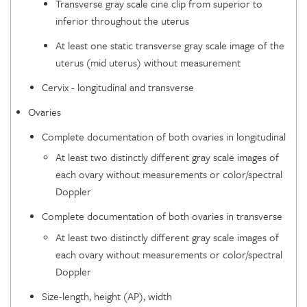
Transverse gray scale cine clip from superior to
inferior throughout the uterus
At least one static transverse gray scale image of the
uterus (mid uterus) without measurement
Cervix - longitudinal and transverse
Ovaries
Complete documentation of both ovaries in longitudinal
At least two distinctly different gray scale images of
each ovary without measurements or color/spectral
Doppler
Complete documentation of both ovaries in transverse
At least two distinctly different gray scale images of
each ovary without measurements or color/spectral
Doppler
Size-length, height (AP), width