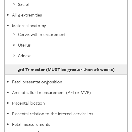
Sacral
All 4 extremities
Maternal anatomy
Cervix with measurement
Uterus
Adnexa
3rd Trimester (MUST be greater than 26 weeks)
Fetal presentation/position
Amniotic fluid measurement (AFI or MVP)
Placental location
Placental relation to the internal cervical os
Fetal measurements