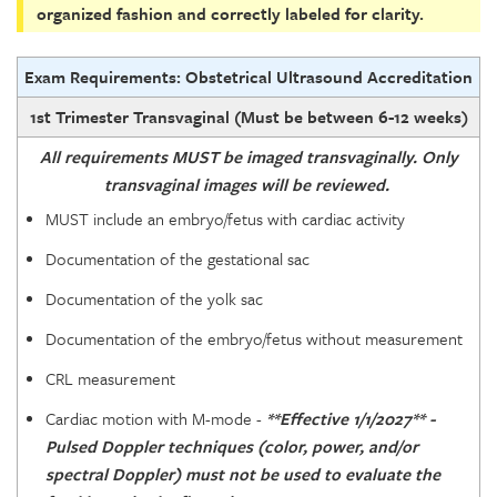
organized fashion and correctly labeled for clarity.
Exam Requirements: Obstetrical Ultrasound Accreditation
1st Trimester Transvaginal (Must be between 6-12 weeks)
All requirements MUST be imaged transvaginally. Only
transvaginal images will be reviewed.
MUST include an embryo/fetus with cardiac activity
Documentation of the gestational sac
Documentation of the yolk sac
Documentation of the embryo/fetus without measurement
CRL measurement
Cardiac motion with M-mode -
**Effective 1/1/2027** -
Pulsed Doppler techniques (color, power, and/or
spectral Doppler) must not be used to evaluate the