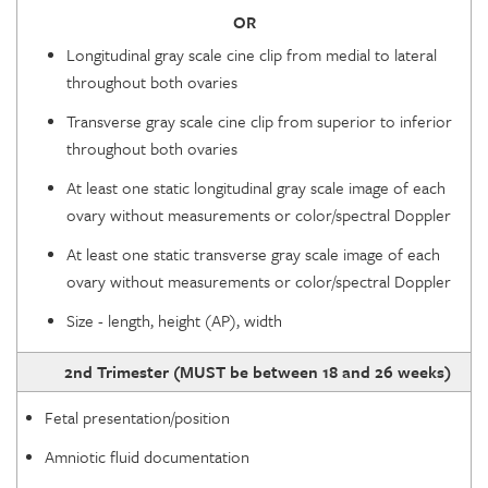
OR
Longitudinal gray scale cine clip from medial to lateral
throughout both ovaries
Transverse gray scale cine clip from superior to inferior
throughout both ovaries
At least one static longitudinal gray scale image of each
ovary without measurements or color/spectral Doppler
At least one static transverse gray scale image of each
ovary without measurements or color/spectral Doppler
Size - length, height (AP), width
2nd Trimester (MUST be between 18 and 26 weeks)
Fetal presentation/position
Amniotic fluid documentation