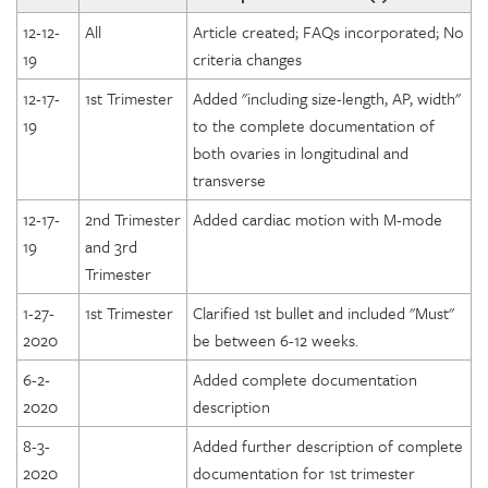
12-12-
All
Article created; FAQs incorporated; No
19
criteria changes
12-17-
1st Trimester
Added "including size-length, AP, width"
19
to the complete documentation of
both ovaries in longitudinal and
transverse
12-17-
2nd Trimester
Added cardiac motion with M-mode
19
and 3rd
Trimester
1-27-
1st Trimester
Clarified 1st bullet and included "Must"
2020
be between 6-12 weeks.
6-2-
Added complete documentation
2020
description
8-3-
Added further description of complete
2020
documentation for 1st trimester