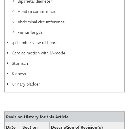
Biparietal diameter
Head circumference
Abdominal circumference
Femur length
4 chamber view of heart
Cardiac motion with M-mode
Stomach
Kidneys
Urinary bladder
Revision History for this Article
Date
Section
Description of Revision(s)