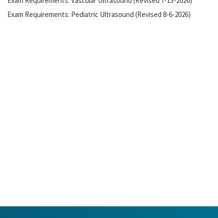
Exam Requirements: Vascular Ultrasound (Revised 7-13-2026)
Exam Requirements: Pediatric Ultrasound (Revised 8-6-2026)