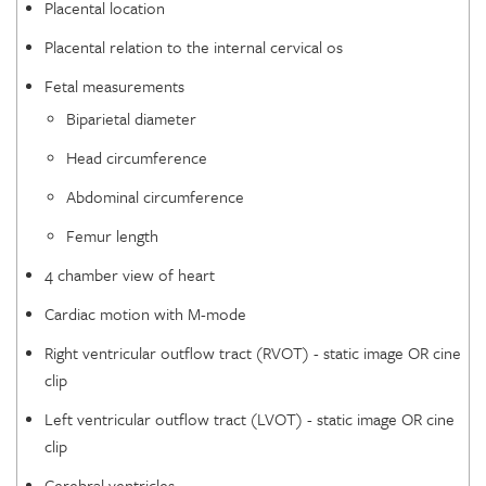
Placental location
Placental relation to the internal cervical os
Fetal measurements
Biparietal diameter
Head circumference
Abdominal circumference
Femur length
4 chamber view of heart
Cardiac motion with M-mode
Right ventricular outflow tract (RVOT) - static image OR cine
clip
Left ventricular outflow tract (LVOT) - static image OR cine
clip
Cerebral ventricles