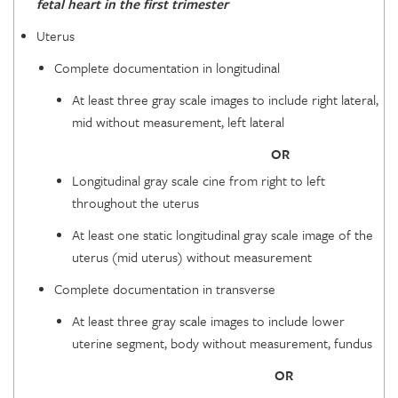
fetal heart in the first trimester
Uterus
Complete documentation in longitudinal
At least three gray scale images to include right lateral,
mid without measurement, left lateral
OR
Longitudinal gray scale cine from right to left
throughout the uterus
At least one static longitudinal gray scale image of the
uterus (mid uterus) without measurement
Complete documentation in transverse
At least three gray scale images to include lower
uterine segment, body without measurement, fundus
OR