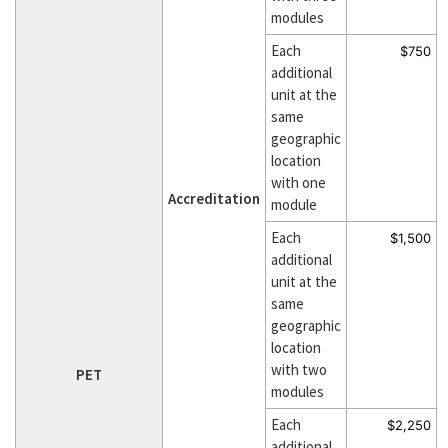
modules
Each
$750
additional
unit at the
same
geographic
location
with one
Accreditation
module
Each
$1,500
additional
unit at the
same
geographic
location
with two
PET
modules
Each
$2,250
additional