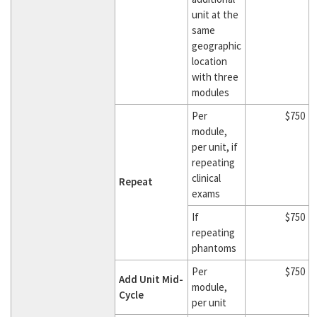
unit at the
same
geographic
location
with three
modules
Per
$750
module,
per unit, if
repeating
clinical
Repeat
exams
If
$750
repeating
phantoms
Per
$750
Add Unit Mid-
module,
Cycle
per unit