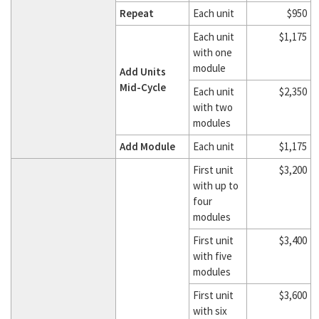
Repeat
Each unit
$950
Each unit
$1,175
with one
module
Add Units
Mid-Cycle
Each unit
$2,350
with two
modules
Add Module
Each unit
$1,175
First unit
$3,200
with up to
four
modules
First unit
$3,400
with five
modules
First unit
$3,600
with six