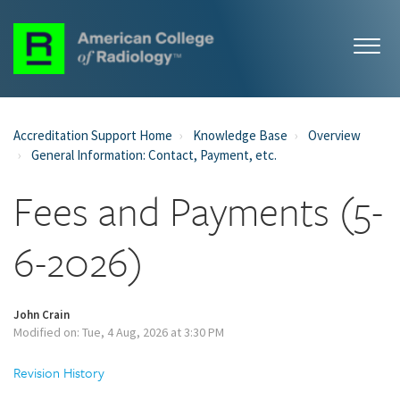
Accreditation Support Home
Knowledge Base
Overview
General Information: Contact, Payment, etc.
Fees and Payments (5-
6-2026)
John Crain
Modified on: Tue, 4 Aug, 2026 at 3:30 PM
Revision History