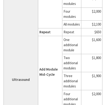
modules
Four
$2,000
modules
All modules
$2,100
Repeat
Repeat
$650
One
$1,600
additional
module
Two
$1,800
additional
modules
Add Module
Mid-Cycle
Three
$1,900
Ultrasound
additional
modules
Four
$2,000
additional
modules