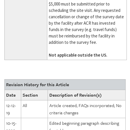
$5,000 must be submitted prior to
scheduling the site visit. Any requested
cancellation or change of the survey date
by the facility after ACR has invested
funds in the survey (e.g. travel funds)
must be reimbursed by the facility in
addition to the survey fee.
Not applicable outside the US
.
Revision History for this Article
Date
Section
Description of Revision(s)
12-12-
All
Article created; FAQs incorporated; No
19
criteria changes
10-15-
Edited beginning paragraph describing