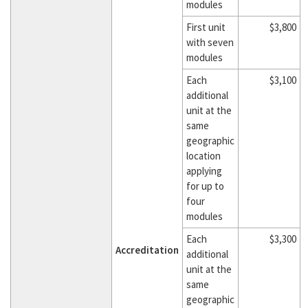
modules
First unit
$3,800
with seven
modules
Each
$3,100
additional
unit at the
same
geographic
location
applying
for up to
four
modules
Each
$3,300
Accreditation
additional
unit at the
same
geographic