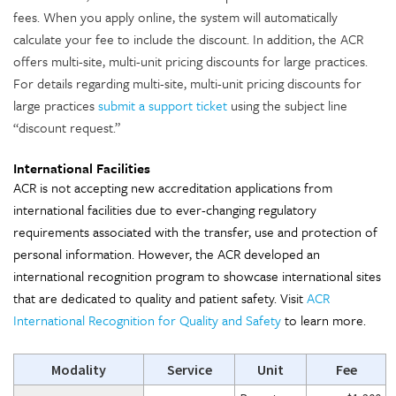
fees. When you apply online, the system will automatically
calculate your fee to include the discount. In addition, the ACR
offers multi-site, multi-unit pricing discounts for large practices.
For details regarding multi-site, multi-unit pricing discounts for
large practices
submit a support ticket
using the subject line
“discount request.”
International Facilities
ACR is not accepting new accreditation applications from
international facilities due to ever-changing regulatory
requirements associated with the transfer, use and protection of
personal information. However, the ACR developed an
international recognition program to showcase international sites
that are dedicated to quality and patient safety. Visit
ACR
International Recognition for Quality and Safety
to learn more.
Modality
Service
Unit
Fee