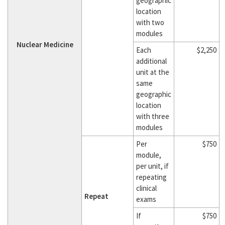
geographic
location
with two
modules
Nuclear Medicine
Each
$2,250
additional
unit at the
same
geographic
location
with three
modules
Per
$750
module,
per unit, if
repeating
clinical
Repeat
exams
If
$750