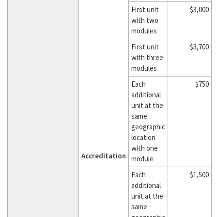
First unit
$3,000
with two
modules
First unit
$3,700
with three
modules
Each
$750
additional
unit at the
same
geographic
location
with one
Accreditation
module
Each
$1,500
additional
unit at the
same