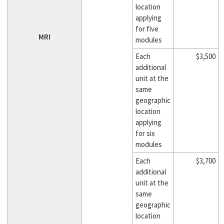
location
applying
for five
MRI
modules
Each
$3,500
additional
unit at the
same
geographic
location
applying
for six
modules
Each
$3,700
additional
unit at the
same
geographic
location