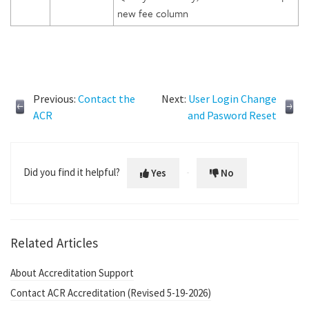
new fee column
Previous:
Contact the
Next:
User Login Change
ACR
and Pasword Reset
Did you find it helpful?
Yes
No
Related Articles
About Accreditation Support
Contact ACR Accreditation (Revised 5-19-2026)