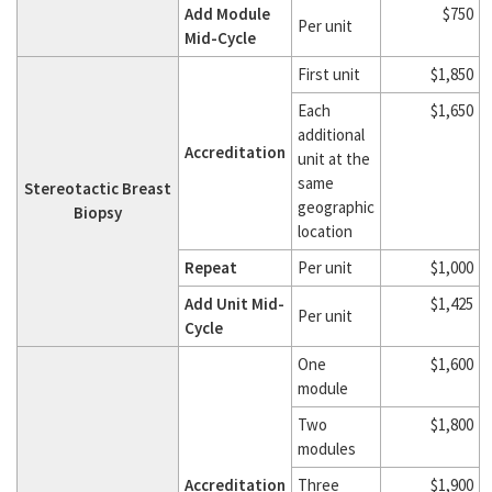
Add Module
$750
Per unit
Mid-Cycle
First unit
$1,850
Each
$1,650
additional
Accreditation
unit at the
same
Stereotactic Breast
geographic
Biopsy
location
Repeat
Per unit
$1,000
Add Unit Mid-
$1,425
Per unit
Cycle
One
$1,600
module
Two
$1,800
modules
Accreditation
Three
$1,900