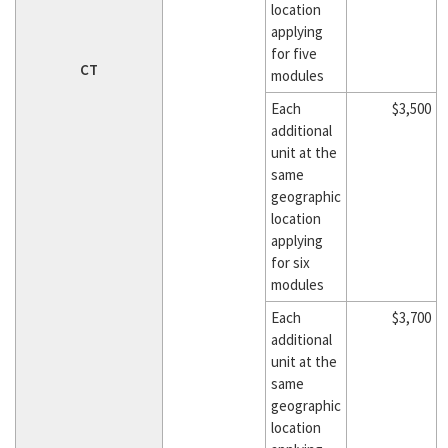
location
applying
for five
CT
modules
Each
$3,500
additional
unit at the
same
geographic
location
applying
for six
modules
Each
$3,700
additional
unit at the
same
geographic
location