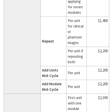
applying
for seven
modules
Per unit
$1,400
for clinical
or
phantom
Repeat
images
Per unit if
$2,200
repeating
both
Add Units
$2,200
Per unit
Mid-Cycle
Add Module
$2,200
Per unit
Mid-Cycle
First unit
$2,300
with one
module