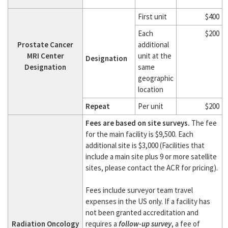
First unit
$400
Each
$200
Prostate Cancer
additional
MRI Center
unit at the
Designation
Designation
same
geographic
location
Repeat
Per unit
$200
Fees are based on site surveys.
The fee
for the main facility is $9,500. Each
additional site is $3,000 (Facilities that
include a main site plus 9 or more satellite
sites, please contact the ACR for pricing).
Fees include surveyor team travel
expenses in the US only. If a facility has
not been granted accreditation and
Radiation Oncology
requires a
follow-up survey
, a fee of