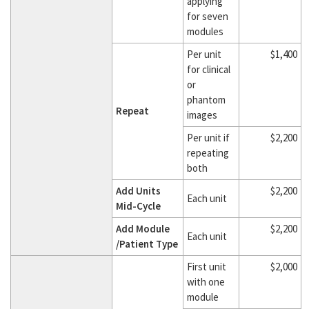
applying
for seven
modules
Per unit
$1,400
for clinical
or
phantom
Repeat
images
Per unit if
$2,200
repeating
both
Add Units
$2,200
Each unit
Mid-Cycle
Add Module
$2,200
Each unit
/Patient Type
First unit
$2,000
with one
module