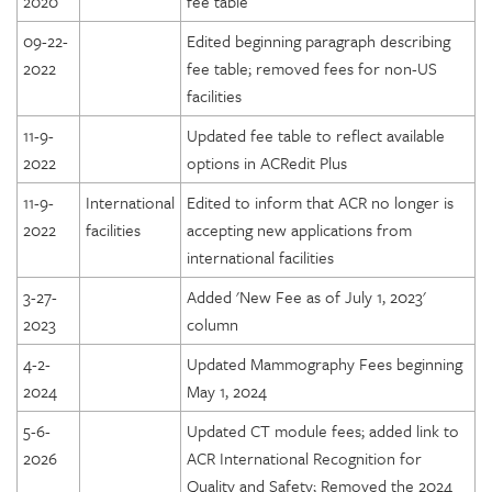
2020
fee table
09-22-
Edited beginning paragraph describing
2022
fee table; removed fees for non-US
facilities
11-9-
Updated fee table to reflect available
2022
options in ACRedit Plus
11-9-
International
Edited to inform that ACR no longer is
2022
facilities
accepting new applications from
international facilities
3-27-
Added 'New Fee as of July 1, 2023'
2023
column
4-2-
Updated Mammography Fees beginning
2024
May 1, 2024
5-6-
Updated CT module fees; added link to
2026
ACR International Recognition for
Quality and Safety; Removed the 2024