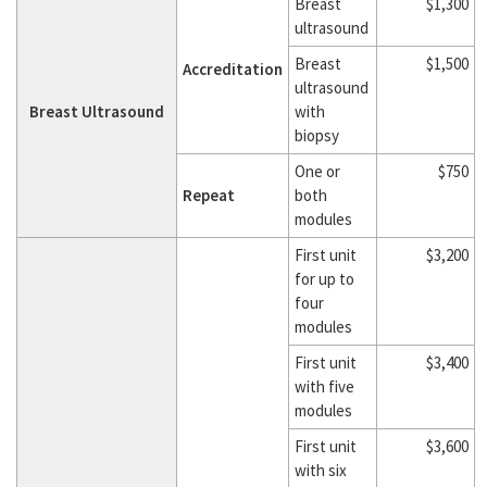
Breast
$1,300
ultrasound
Breast
$1,500
Accreditation
ultrasound
Breast Ultrasound
with
biopsy
One or
$750
Repeat
both
modules
First unit
$3,200
for up to
four
modules
First unit
$3,400
with five
modules
First unit
$3,600
with six