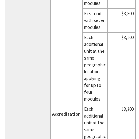
modules
First unit
$3,800
with seven
modules
Each
$3,100
additional
unit at the
same
geographic
location
applying
for up to
four
modules
Each
$3,300
Accreditation
additional
unit at the
same
geographic