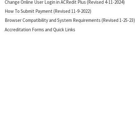
Change Online User Login in ACRedit Plus (Revised 4-11-2024)
How To Submit Payment (Revised 11-9-2022)
Browser Compatibility and System Requirements (Revised 1-25-23)
Accreditation Forms and Quick Links