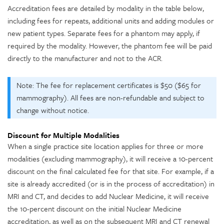
Accreditation fees are detailed by modality in the table below,
including fees for repeats, additional units and adding modules or
new patient types. Separate fees for a phantom may apply, if
required by the modality. However, the phantom fee will be paid
directly to the manufacturer and not to the ACR.
Note: The fee for replacement certificates is $50 ($65 for
mammography). All fees are non-refundable and subject to
change without notice.
Discount for Multiple Modalities
When a single practice site location applies for three or more
modalities (excluding mammography), it will receive a 10-percent
discount on the final calculated fee for that site. For example, if a
site is already accredited (or is in the process of accreditation) in
MRI and CT, and decides to add Nuclear Medicine, it will receive
the 10-percent discount on the initial Nuclear Medicine
accreditation, as well as on the subsequent MRI and CT renewal