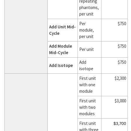
repeating
phantoms,
per unit
Per
$750
Add Unit Mid-
module,
Cycle
per unit
Add Module
$750
Per unit
Mid-Cycle
Add
$750
Add Isotope
isotope
First unit
$2,300
with one
module
First unit
$3,000
with two
modules
First unit
$3,700
with three