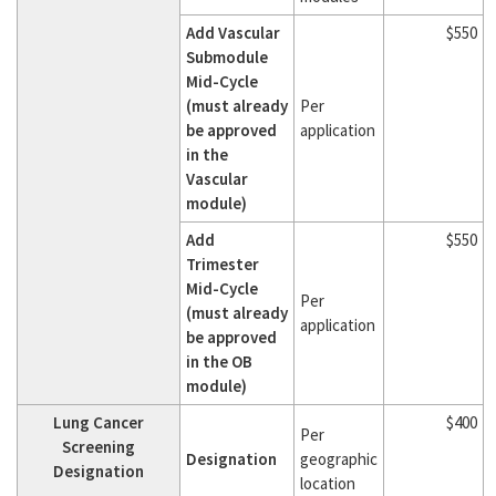
Add Vascular
$550
Submodule
Mid-Cycle
(must already
Per
be approved
application
in the
Vascular
module)
Add
$550
Trimester
Mid-Cycle
Per
(must already
application
be approved
in the OB
module)
Lung Cancer
$400
Per
Screening
Designation
geographic
Designation
location