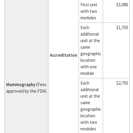
First unit
$3,000
with two
modules
Each
$1,750
additional
unit at the
same
geographic
Accreditation
location
with one
module
Each
$2,750
Mammography
(Fees
additional
approved by the FDA)
unit at the
same
geographic
location
with two
modules