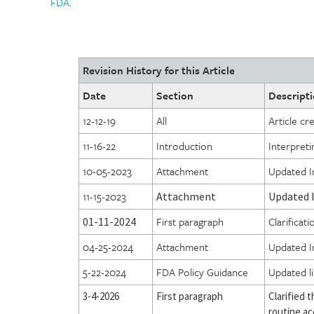
FDA
.
Revision History for this Article
Date
Section
Descripti
12-12-19
All
Article cr
11-16-22
Introduction
Interpret
10-05-2023
Attachment
Updated In
11-15-2023
Attachment
Updated I
First paragraph
Clarificat
01-11-2024
04-25-2024
Attachment
Updated In
5-22-2024
FDA Policy Guidance
Updated l
3-4-2026
First paragraph
Clarified t
routine ac