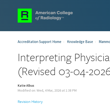
Accreditation Support Home
Knowledge Base
Mammog
Interpreting Physi
(Revised 03-04-202
Katie Albus
Modified on: Wed, 4 Mar, 2026 at 1:38 PM
Revision History