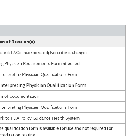
on of Revision(s)
eated; FAQs incorporated; No criteria changes
ing Physician Requirements Form attached
terpreting Physician Qualifications Form
nterpreting Physician Qualification Form
ion of documentation
terpreting Physician Qualifications Form
ink to FDA Policy Guidance Health System
he qualification form is available for use and not required for
creditation testing