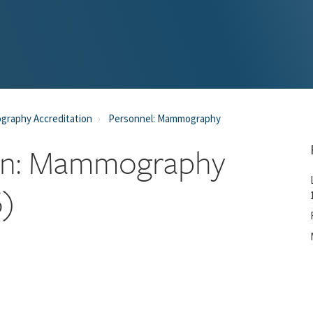
raphy Accreditation
Personnel: Mammography
cian: Mammography
6)