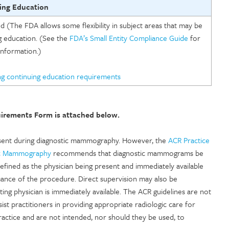
ing Education
(The FDA allows some flexibility in subject areas that may be
 education. (See the
FDA’s Small Entity Compliance Guide
for
nformation.)
ng continuing education requirements
uirements Form is attached below.
present during diagnostic mammography. However, the
ACR Practice
tic Mammography
recommends that diagnostic mammograms be
efined as the physician being present and immediately available
mance of the procedure. Direct supervision may also be
ng physician is immediately available. The ACR guidelines are not
st practitioners in providing appropriate radiologic care for
practice and are not intended, nor should they be used, to