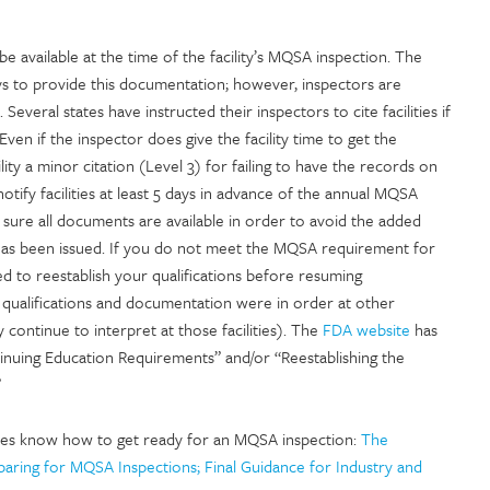
available at the time of the facility’s MQSA inspection. The
s to provide this documentation; however, inspectors are
Several states have instructed their inspectors to cite facilities if
Even if the inspector does give the facility time to get the
lity a minor citation (Level 3) for failing to have the records on
tify facilities at least 5 days in advance of the annual MQSA
e sure all documents are available in order to avoid the added
it has been issued. If you do not meet the MQSA requirement for
d to reestablish your qualifications before resuming
ur qualifications and documentation were in order at other
 continue to interpret at those facilities). The
FDA website
has
tinuing Education Requirements” and/or “Reestablishing the
”
lities know how to get ready for an MQSA inspection:
The
aring for MQSA Inspections; Final Guidance for Industry and