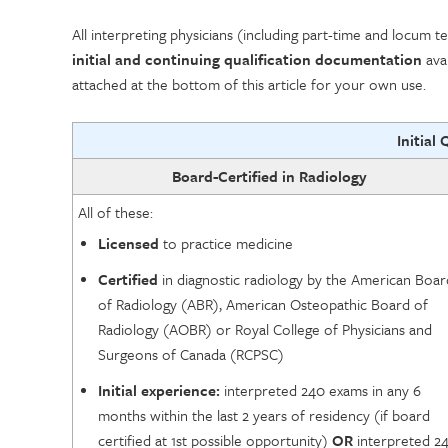
All interpreting physicians (including part-time and locu
initial and continuing qualification documentation
avai
attached at the bottom of this article for your own use.
Initial 
Board-Certified in Radiology
All of these:
Licensed
to practice medicine
Certified
in diagnostic radiology by the American Boar
of Radiology (ABR), American Osteopathic Board of
Radiology (AOBR) or Royal College of Physicians and
Surgeons of Canada (RCPSC)
Initial experience:
interpreted 240 exams in any 6
months within the last 2 years of residency (if board
certified at 1st possible opportunity)
OR
interpreted 2