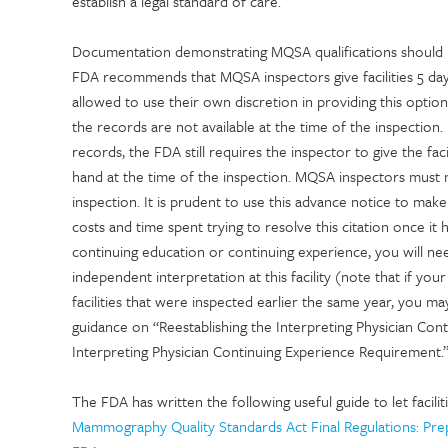
establish a legal standard of care.
Documentation demonstrating MQSA qualifications should be 
FDA recommends that MQSA inspectors give facilities 5 day
allowed to use their own discretion in providing this option. 
the records are not available at the time of the inspection. 
records, the FDA still requires the inspector to give the faci
hand at the time of the inspection. MQSA inspectors must no
inspection. It is prudent to use this advance notice to mak
costs and time spent trying to resolve this citation once 
continuing education or continuing experience, you will nee
independent interpretation at this facility (note that if yo
facilities that were inspected earlier the same year, you may
guidance on “Reestablishing the Interpreting Physician Con
Interpreting Physician Continuing Experience Requirement.
The FDA has written the following useful guide to let faci
Mammography Quality Standards Act Final Regulations: Prep