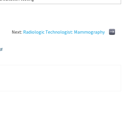
Next:
Radiologic Technologist: Mammography
df