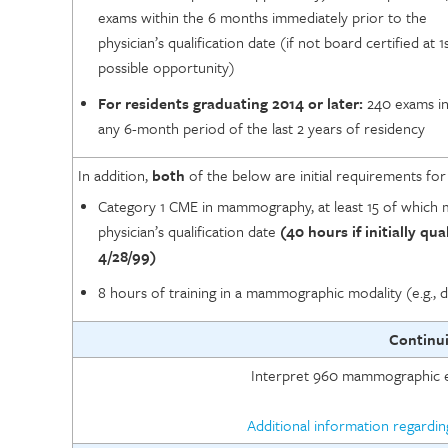
exams within the 6 months immediately prior to the
physician’s qualification date (if not board certified at 1
possible opportunity)
For residents graduating 2014 or later:
240 exams i
any 6-month period of the last 2 years of residency
In addition,
both
of the below are initial requirements fo
Category 1 CME in mammography, at least 15 of which m
physician’s qualification date
(40 hours if initially qua
4/28/99)
8 hours of training in a mammographic modality (e.g., d
Continu
Interpret 960 mammographic e
Additional information regardi