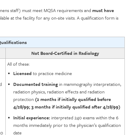
m tenens staff) must meet MQSA requirements and
must have
lable at the facility for any on-site visits. A qualification form is
Qualifications
Not Board-Certified in Radiology
All of these:
Licensed
to practice medicine
d
Documented training
in mammography interpretation,
radiation physics, radiation effects and radiation
protection
(2 months if initially qualified before
4/28/99; 3 months if initially qualified after 4/28/99)
Initial experience:
interpreted 240 exams within the 6
months immediately prior to the physician’s qualification
40
date