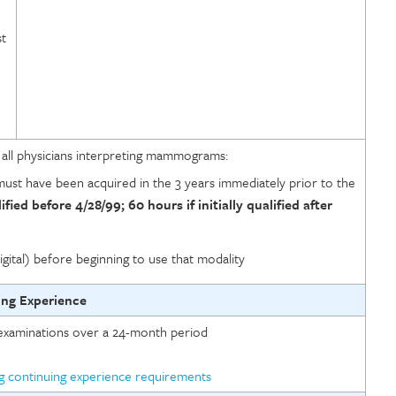
st
n
r all physicians interpreting mammograms:
ust have been acquired in the 3 years immediately prior to the
lified before 4/28/99; 60 hours if initially qualified after
igital) before beginning to use that modality
ing Experience
xaminations over a 24-month period
ng continuing experience requirements