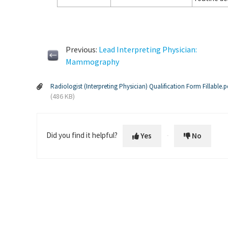
Previous:
Lead Interpreting Physician:
Mammography
Radiologist (Interpreting Physician) Qualification Form Fillable.p
(486 KB)
Did you find it helpful?
Yes
No