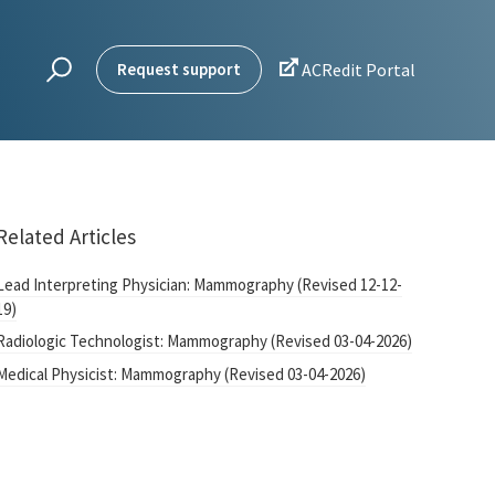

Request support
ACRedit Portal
Related Articles
Lead Interpreting Physician: Mammography (Revised 12-12-
19)
Radiologic Technologist: Mammography (Revised 03-04-2026)
Medical Physicist: Mammography (Revised 03-04-2026)