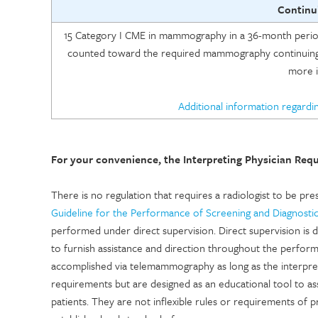
Continu
15 Category I CME in mammography in a 36-month period 
counted toward the required mammography continuing
more i
Additional information regardi
For your convenience, the Interpreting Physician Req
There is no regulation that requires a radiologist to be 
Guideline for the Performance of Screening and Diagnos
performed under direct supervision. Direct supervision is d
to furnish assistance and direction throughout the perfor
accomplished via telemammography as long as the interpreti
requirements but are designed as an educational tool to assi
patients. They are not inflexible rules or requirements of 