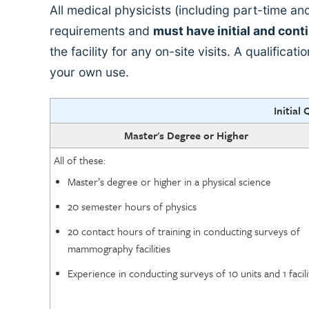
All medical physicists (including part-time 
requirements and
must have initial and cont
the facility for any on-site visits. A qualificat
your own use.
Initial 
Master's Degree or Higher
All of these:
Master’s degree or higher in a physical science
20 semester hours of physics
20 contact hours of training in conducting surveys of
mammography facilities
Experience in conducting surveys of 10 units and 1 facili