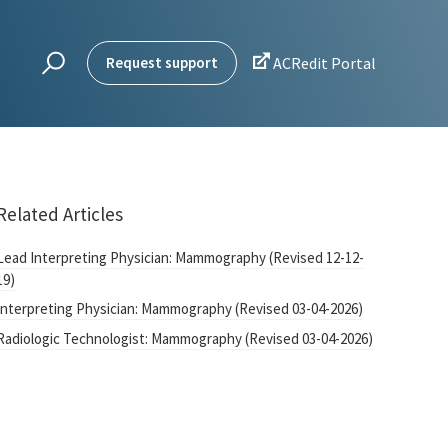

Request support
ACRedit Portal
Related Articles
Lead Interpreting Physician: Mammography (Revised 12-12-
19)
Interpreting Physician: Mammography (Revised 03-04-2026)
Radiologic Technologist: Mammography (Revised 03-04-2026)