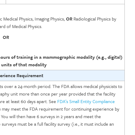
ic Medical Physics, Imaging Physics,
OR
Radiological Physics by
d of Medical Physics.
OR
ours of training in a mammographic modality (e.g., digital)
 units of that modality
perience Requirement
 over a 24-month period. The FDA allows medical physicists to
phy unit more than once per year provided that the facility
are at least 60 days apart. See
FDA’s Small Entity Compliance
you may meet the FDA requirement for continuing experience by
 You will then have 6 surveys in 2 years and meet the
urveys must be a full facility survey (i.e., it must include an