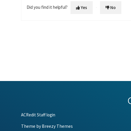
Did you find it helpful?
Yes
No
ACRedit Staff login
Theme by
Breezy Themes