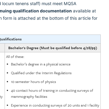
and locum tenens staff) must meet MQSA
inuing qualification documentation
available at
ion form is attached at the bottom of this article for
Qualifications
Bachelor's Degree (Must be qualified before 4/28/99)
All of these:
Bachelor’s degree in a physical science
Qualified under the Interim Regulations
10 semester hours of physics
40 contact hours of training in conducting surveys of
ty
mammography facilities
Experience in conducting surveys of 20 units and 1 facility