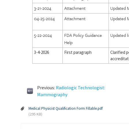
3-21-2024
Attachment
Updated M
04-25-2024
Attachment
Updated M
5-22-2024
FDA Policy Guidance
Updated l
Help
3-4-2026
First paragraph
Clarified 
accreditat
Previous:
Radiologic Technologist:
Mammography
Medical Physicist Qualification Form Fillable.pdf
(295 KB)