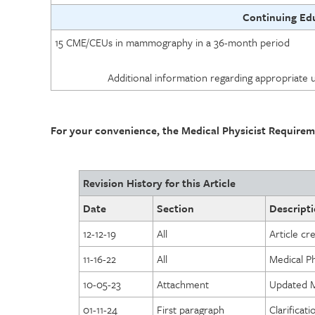
Continuing Ed
15 CME/CEUs in mammography in a 36-month period
Additional information regarding appropriate 
For your convenience, the Medical Physicist Requirem
Revision History for this Article
Date
Section
Descripti
12-12-19
All
Article cr
11-16-22
All
Medical P
10-05-23
Attachment
Updated Me
01-11-24
First paragraph
Clarificat