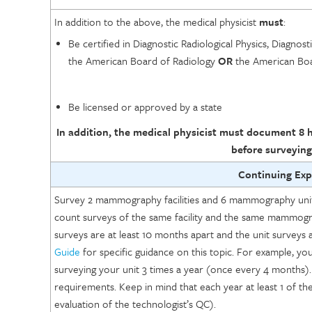
In addition to the above, the medical physicist
must
:
Be certified in Diagnostic Radiological Physics, Diagnost
the American Board of Radiology
OR
the American Boar
Be licensed or approved by a state
In addition, the medical physicist must document 8 h
before surveying
Continuing Ex
Survey 2 mammography facilities and 6 mammography units
count surveys of the same facility and the same mammogra
surveys are at least 10 months apart and the unit surveys 
Guide
for specific guidance on this topic. For example, 
surveying your unit 3 times a year (once every 4 months).
requirements. Keep in mind that each year at least 1 of the s
evaluation of the technologist’s QC).