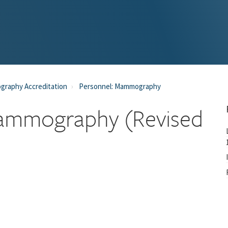
raphy Accreditation
Personnel: Mammography
 Mammography (Revised