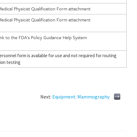
edical Physicist Qualification Form attachment
edical Physicist Qualification Form attachment
ink to the FDA's Policy Guidance Help System
personnel form is available for use and not required for routing
ion testing
Next:
Equipment: Mammography