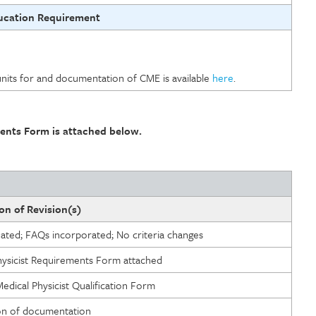
ucation Requirement
units for and documentation of CME is available
here
.
ents Form is attached below.
on of Revision(s)
eated; FAQs incorporated; No criteria changes
hysicist Requirements Form attached
dical Physicist Qualification Form
ion of documentation