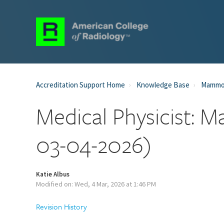
Accreditation Support Home
Knowledge Base
Mammog
Medical Physicist:
03-04-2026)
Katie Albus
Modified on: Wed, 4 Mar, 2026 at 1:46 PM
Revision History