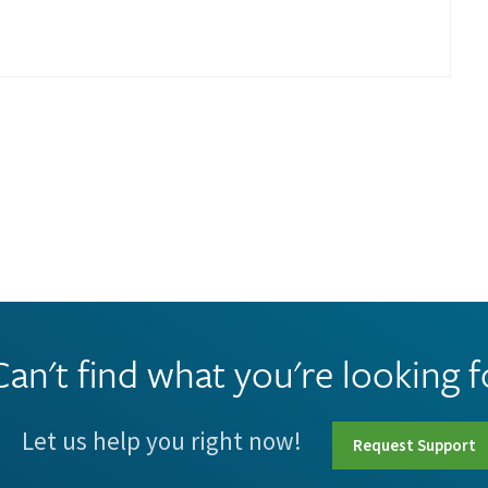
Can't find what you're looking f
Let us help you right now!
Request Support