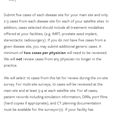
Submit five cases of each disease site for your main site and only
2-3 cases from each disease site for each of your satellite sites. In
addition, cases selected should include all treatment modalities
offered at your facilities, (e.g. IMRT, prostate seed implant,
stereotactic radiosurgery). If you do not have five cases from a
given disease site, you may submit additional generic cases. A
minimum of
two cases per physician
will need to be reviewed.
We will
not
review cases from any physician no longer in the
practice.
We will select 10 cases from this list for review during the on-site
survey. For multi-site surveys, 10 cases will be reviewed at the
main site and at least 3-4 at each satellite site. For all cases,
patient records including simulation information, DRRs, port films
(hard copies if appropriate), and CT planning documentation
must be available for the surveyor(s). If your facility has