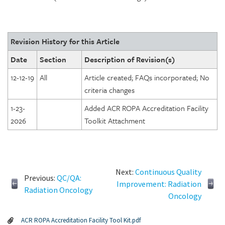
Revision History for this Article
Date
Section
Description of Revision(s)
12-12-19
All
Article created; FAQs incorporated; No
criteria changes
1-23-
Added ACR ROPA Accreditation Facility
2026
Toolkit Attachment
Next:
Continuous Quality
Previous:
QC/QA:
Improvement: Radiation
Radiation Oncology
Oncology
ACR ROPA Accreditation Facility Tool Kit.pdf