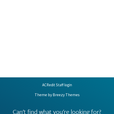
ACRedit Staff login
Theme by
Breezy Themes
Can't find what you're looking for?