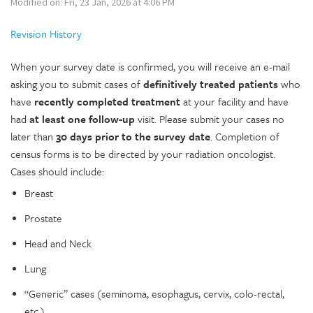
Modified on: Fri, 23 Jan, 2026 at 4:06 PM
Revision History
When your survey date is confirmed, you will receive an e-mail
asking you to submit cases of
definitively treated patients
who
have
recently completed treatment
at your facility and have
had
at least one follow-up
visit. Please submit your cases no
later than
30 days prior to the survey date
. Completion of
census forms is to be directed by your radiation oncologist.
Cases should include:
Breast
Prostate
Head and Neck
Lung
“Generic” cases (seminoma, esophagus, cervix, colo-rectal,
etc.)