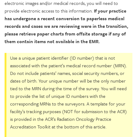
electronic images and/or medical records, you will need to
provide electronic access to this information.
If your practice
has undergone a recent conversion to paperless medical
records and cases we are reviewing were in the transition,
please retrieve paper charts from offsite storage if any of
them contain items not available in the EMR.
Use a unique patient identifier (ID number) that is not
associated with the patient’s medical record number (MRN).
Do not include patients’ names, social security numbers, or
dates of birth. Your unique number will be the only number
tied to the MRN during the time of the survey. You will need
to provide the list of unique ID numbers with the
corresponding MRNs to the surveyors. A template for your
facility’s tracking purposes (NOT for submission to the ACR)
is provided in the ACR’s Radiation Oncology Practice
Accreditation Toolkit at the bottom of this article.