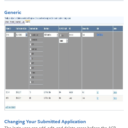
Generic
Changing Your Submitted Application
The login user can add, edit, and delete cases before the ACR