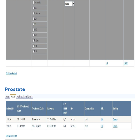
Prostate