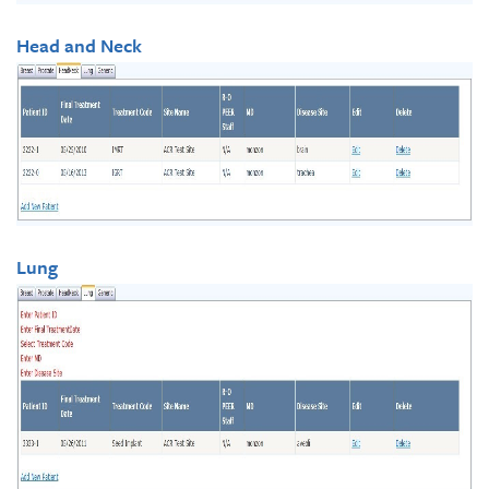
Head and Neck
Lung