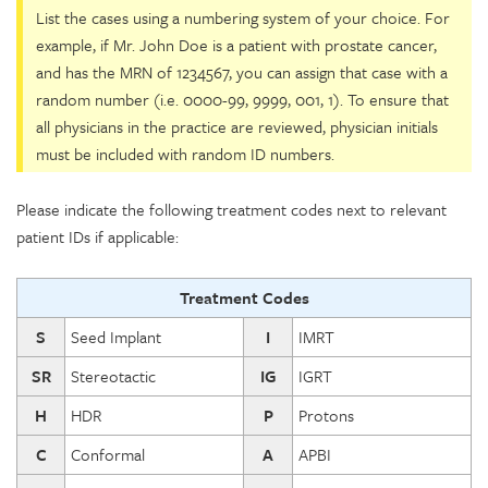
List the cases using a numbering system of your choice. For
example, if Mr. John Doe is a patient with prostate cancer,
and has the MRN of 1234567, you can assign that case with a
random number (i.e. 0000-99, 9999, 001, 1). To ensure that
all physicians in the practice are reviewed, physician initials
must be included with random ID numbers.
Please indicate the following treatment codes next to relevant
patient IDs if applicable:
Treatment Codes
S
Seed Implant
I
IMRT
SR
Stereotactic
IG
IGRT
H
HDR
P
Protons
C
Conformal
A
APBI