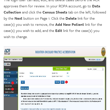
approves them for review. In your ROPA account, go to
Data
Collection
and click the
Census Sheets
tab on the left, followed
by the
Next
button on Page 1. Click the
Delete
link for the
case(s) you wish to remove, the
Add New Patient
link for the
case(s) you wish to add, and the
Edit
link for the case(s) you
wish to change.