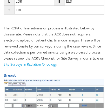
L
LDR
E
ELS
T
TBI
The ROPA online submission process is illustrated below by
disease site. Please note that the ACR does not require an
electronic upload of patient charts and/or images. These will be
reviewed onsite by our surveyors during the case review. Since
data collection is performed on-site using a web-based process,
please review the ACR’s Checklist for Site Survey in our article on
Site Surveys in Radiation Oncology
.
Breast