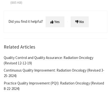
(885 KB)
Did you find it helpful?
Yes
No
Related Articles
Quality Control and Quality Assurance: Radiation Oncology
(Revised 12-12-19)
Continuous Quality Improvement: Radiation Oncology (Revised 3-
25-2024)
Practice Quality Improvement (PQI): Radiation Oncology (Revised
8-22-2024)