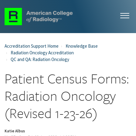
Accreditation Support Home
Knowledge Base
Radiation Oncology Accreditation
QC and QA: Radiation Oncology
Patient Census Forms:
Radiation Oncology
(Revised 1-23-26)
Katie Albus