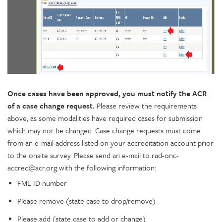
Once cases have been approved, you must notify the ACR
of a case change request.
Please review the requirements
above, as some modalities have required cases for submission
which may not be changed. Case change requests must come
from an e-mail address listed on your accreditation account prior
to the onsite survey. Please send an e-mail to rad-onc-
accred@acr.org with the following information:
FML ID number
Please remove (state case to drop/remove)
Please add (state case to add or change)