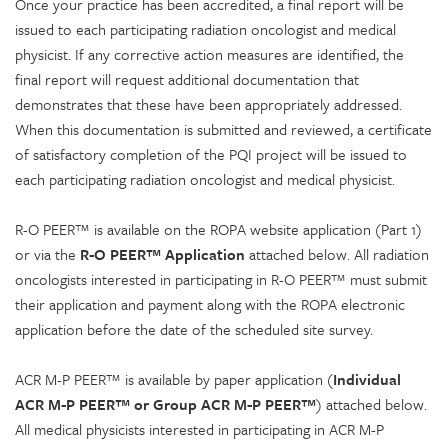
Once your practice has been accredited, a final report will be
issued to each participating radiation oncologist and medical
physicist. If any corrective action measures are identified, the
final report will request additional documentation that
demonstrates that these have been appropriately addressed.
When this documentation is submitted and reviewed, a certificate
of satisfactory completion of the PQI project will be issued to
each participating radiation oncologist and medical physicist.
R-O PEER™ is available on the ROPA website application (Part 1)
or via the
R-O PEER™ Application
attached below. All radiation
oncologists interested in participating in R-O PEER™ must submit
their application and payment along with the ROPA electronic
application before the date of the scheduled site survey.
ACR M-P PEER™ is available by paper application (
Individual
ACR M-P PEER™ or Group ACR M-P PEER™
) attached below.
All medical physicists interested in participating in ACR M-P