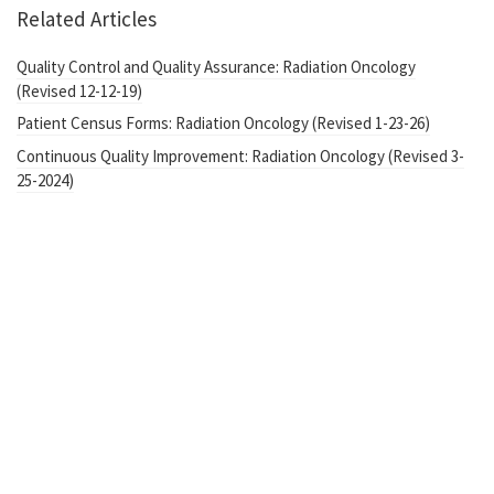
Related Articles
Quality Control and Quality Assurance: Radiation Oncology
(Revised 12-12-19)
Patient Census Forms: Radiation Oncology (Revised 1-23-26)
Continuous Quality Improvement: Radiation Oncology (Revised 3-
25-2024)