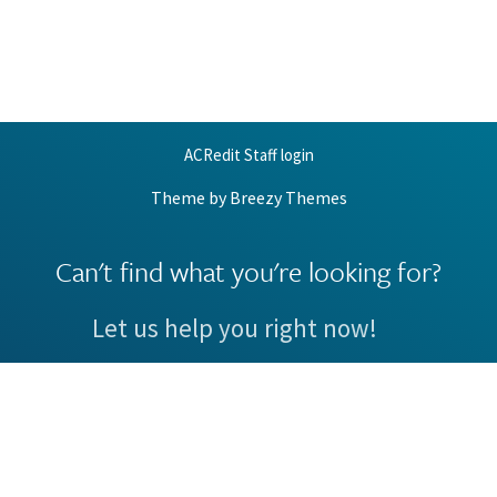
ACRedit Staff login
Theme by
Breezy Themes
Can't find what you're looking for?
Let us help you right now!
Request Support