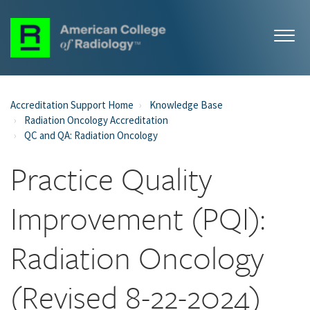
Accreditation Support Home
Knowledge Base
Radiation Oncology Accreditation
QC and QA: Radiation Oncology
Practice Quality
Improvement (PQI):
Radiation Oncology
(Revised 8-22-2024)