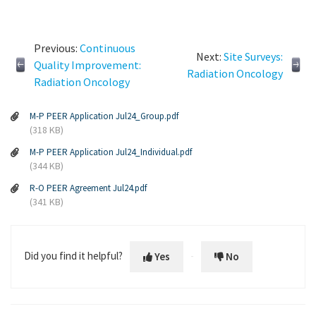
Previous:
Continuous
Next:
Site Surveys:
Quality Improvement:
Radiation Oncology
Radiation Oncology
M-P PEER Application Jul24_Group.pdf
(318 KB)
M-P PEER Application Jul24_Individual.pdf
(344 KB)
R-O PEER Agreement Jul24.pdf
(341 KB)
Did you find it helpful?
Yes
No