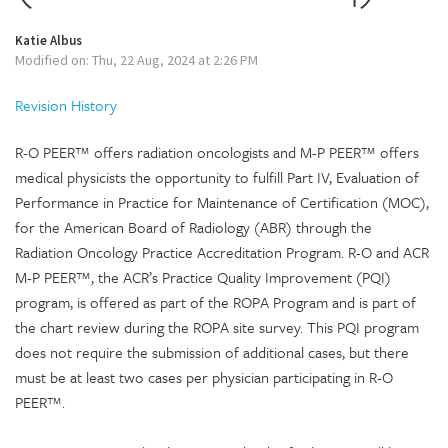
Katie Albus
Modified on: Thu, 22 Aug, 2024 at 2:26 PM
Revision History
R-O PEER™ offers radiation oncologists and M-P PEER™ offers
medical physicists the opportunity to fulfill Part IV, Evaluation of
Performance in Practice for Maintenance of Certification (MOC),
for the American Board of Radiology (ABR) through the
Radiation Oncology Practice Accreditation Program. R-O and ACR
M-P PEER™, the ACR’s Practice Quality Improvement (PQI)
program, is offered as part of the ROPA Program and is part of
the chart review during the ROPA site survey. This PQI program
does not require the submission of additional cases, but there
must be at least two cases per physician participating in R-O
PEER™.