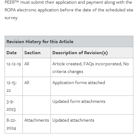
PEER™ must submit their application and payment along with the
ROPA electronic application before the date of the scheduled site
survey.
Revision History for this Article
Date
Section
Description of Revision(s)
12-12-19
All
Article created; FAQs incorporated; No
criteria changes
12-15-
All
Application forms attached
22
3-9-
Updated form attachments
2023
8-22-
Attachments
Updated attachments
2024