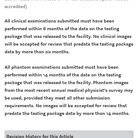
accredited).
All clinical examinations submitted must have been
performed within 6 months of the date on the testing
package that was released to the facility. No clinical images
will be accepted for review that predate the testing package
date by more than six months.
All phantom examinations submitted must have been
performed within 14 months of the date on the testing
package that was released to the facility. Phantom images
from the most recent annual medical physicist’s survey may
be used, provided they meet all other submission
requirements. No images will be accepted for review that
predate the testing package date by more than 14 months.
Revision History for this Article