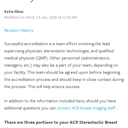
Katie Albus
Modified on: Wed, 14 Jan, 2026 at 11:42 AM
Revision History
Successful accreditation is a team effort involving the lead
supervising physician, stereotactic technologist, and qualified
medical physicist (QMP). Other personnel (administrators,
managers, etc.) may also be a part of your team, depending on
your facility. This team should be agreed upon before beginning
the accreditation process and should keep in close contact during
the process. This will help ensure success.
In addition to the information included here, should you have
additional questions you can
contact ACR breast imaging staff
.
There are three portions to your ACR Stereotactic Breast