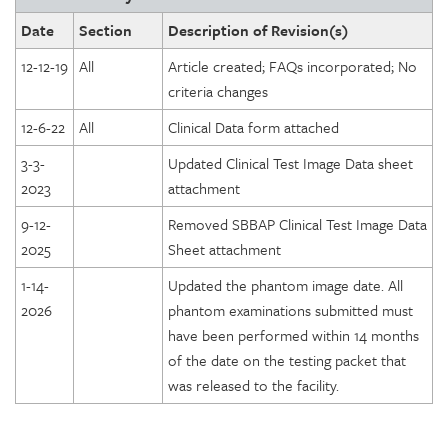
Date
Section
Description of Revision(s)
12-12-19
All
Article created; FAQs incorporated; No
criteria changes
12-6-22
All
Clinical Data form attached
3-3-
Updated Clinical Test Image Data sheet
2023
attachment
9-12-
Removed SBBAP Clinical Test Image Data
2025
Sheet attachment
1-14-
Updated the phantom image date. All
2026
phantom examinations submitted must
have been performed within 14 months
of the date on the testing packet that
was released to the facility.