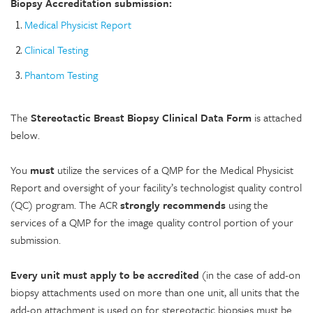
Biopsy Accreditation submission:
Medical Physicist Report
Clinical Testing
Phantom Testing
The
Stereotactic Breast Biopsy Clinical Data Form
is attached
below.
You
must
utilize the services of a QMP for the Medical Physicist
Report and oversight of your facility’s technologist quality control
(QC) program. The ACR
strongly recommends
using the
services of a QMP for the image quality control portion of your
submission.
Every unit must apply to be accredited
(in the case of add-on
biopsy attachments used on more than one unit, all units that the
add-on attachment is used on for stereotactic biopsies must be