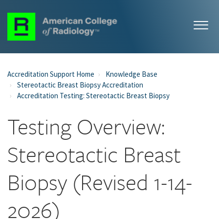
Accreditation Support Home
Knowledge Base
Stereotactic Breast Biopsy Accreditation
Accreditation Testing: Stereotactic Breast Biopsy
Testing Overview:
Stereotactic Breast
Biopsy (Revised 1-14-
2026)