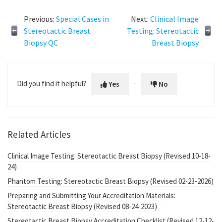
Previous:
Special Cases in
Next:
Clinical Image
Stereotactic Breast
Testing: Stereotactic
Biopsy QC
Breast Biopsy
Did you find it helpful?
Yes
No
Related Articles
Clinical Image Testing: Stereotactic Breast Biopsy (Revised 10-18-
24)
Phantom Testing: Stereotactic Breast Biopsy (Revised 02-23-2026)
Preparing and Submitting Your Accreditation Materials:
Stereotactic Breast Biopsy (Revised 08-24-2023)
Stereotactic Breast Biopsy Accreditation Checklist (Revised 12-12-