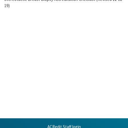
19)
ACRedit Staff login