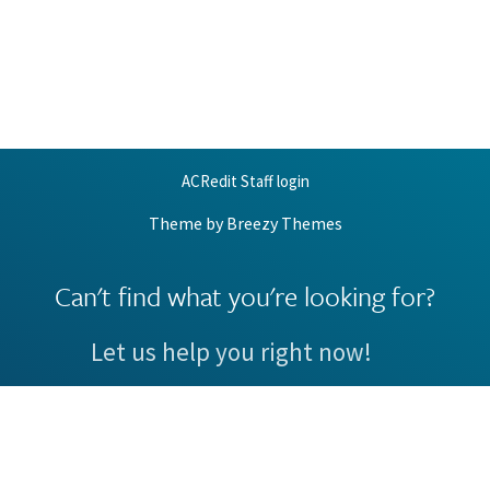
ACRedit Staff login
Theme by
Breezy Themes
Can't find what you're looking for?
Let us help you right now!
Request Support