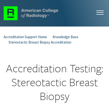
Accreditation Support Home
Knowledge Base
Stereotactic Breast Biopsy Accreditation
Accreditation Testing:
Stereotactic Breast
Biopsy