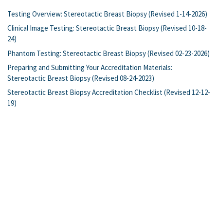
Testing Overview: Stereotactic Breast Biopsy (Revised 1-14-2026)
Clinical Image Testing: Stereotactic Breast Biopsy (Revised 10-18-
24)
Phantom Testing: Stereotactic Breast Biopsy (Revised 02-23-2026)
Preparing and Submitting Your Accreditation Materials:
Stereotactic Breast Biopsy (Revised 08-24-2023)
Stereotactic Breast Biopsy Accreditation Checklist (Revised 12-12-
19)