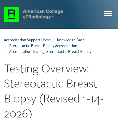
Accreditation Support Home
Knowledge Base
Stereotactic Breast Biopsy Accreditation
Accreditation Testing: Stereotactic Breast Biopsy
Testing Overview:
Stereotactic Breast
Biopsy (Revised 1-14-
2026)