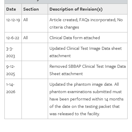
Date
Section
Description of Revision(s)
12-12-19
All
Article created; FAQs incorporated; No
criteria changes
12-6-22
All
Clinical Data form attached
3-3-
Updated Clinical Test Image Data sheet
2023
attachment
9-12-
Removed SBBAP Clinical Test Image Data
2025
Sheet attachment
1-14-
Updated the phantom image date. All
2026
phantom examinations submitted must
have been performed within 14 months
of the date on the testing packet that
was released to the facility.