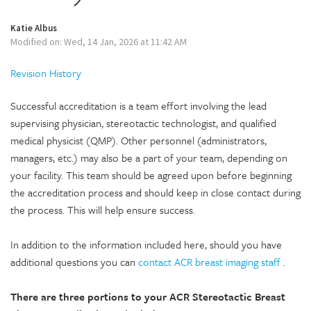
Katie Albus
Modified on: Wed, 14 Jan, 2026 at 11:42 AM
Revision History
Successful accreditation is a team effort involving the lead
supervising physician, stereotactic technologist, and qualified
medical physicist (QMP). Other personnel (administrators,
managers, etc.) may also be a part of your team, depending on
your facility. This team should be agreed upon before beginning
the accreditation process and should keep in close contact during
the process. This will help ensure success.
In addition to the information included here, should you have
additional questions you can
contact ACR breast imaging staff
.
There are three portions to your ACR Stereotactic Breast