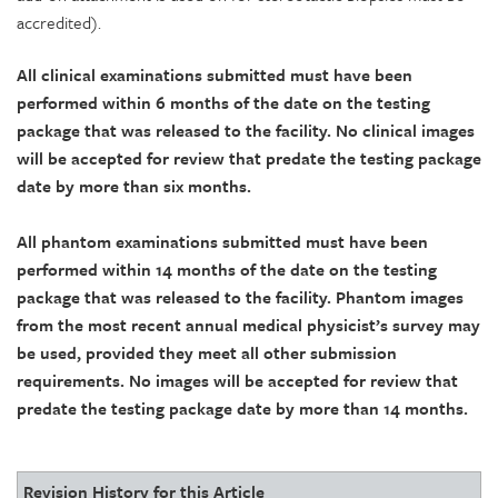
accredited).
All clinical examinations submitted must have been
performed within 6 months of the date on the testing
package that was released to the facility. No clinical images
will be accepted for review that predate the testing package
date by more than six months.
All phantom examinations submitted must have been
performed within 14 months of the date on the testing
package that was released to the facility. Phantom images
from the most recent annual medical physicist’s survey may
be used, provided they meet all other submission
requirements. No images will be accepted for review that
predate the testing package date by more than 14 months.
Revision History for this Article