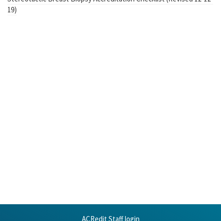
19)
ACRedit Staff login