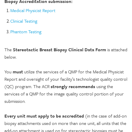
Biopsy Accreditation submission:
Medical Physicist Report
Clinical Testing
Phantom Testing
The
Stereotactic Breast Biopsy Clinical Data Form
is attached
below.
You
must
utilize the services of a QMP for the Medical Physicist
Report and oversight of your facility’s technologist quality control
(QC) program. The ACR
strongly recommends
using the
services of a QMP for the image quality control portion of your
submission.
Every unit must apply to be accredited
(in the case of add-on
biopsy attachments used on more than one unit, all units that the
add-on attachment is used on for stereotactic biopsies must be