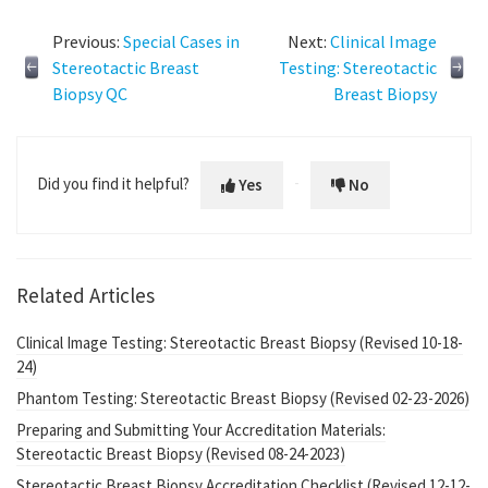
Previous:
Special Cases in
Next:
Clinical Image
Stereotactic Breast
Testing: Stereotactic
Biopsy QC
Breast Biopsy
Did you find it helpful?
Yes
No
Related Articles
Clinical Image Testing: Stereotactic Breast Biopsy (Revised 10-18-
24)
Phantom Testing: Stereotactic Breast Biopsy (Revised 02-23-2026)
Preparing and Submitting Your Accreditation Materials:
Stereotactic Breast Biopsy (Revised 08-24-2023)
Stereotactic Breast Biopsy Accreditation Checklist (Revised 12-12-