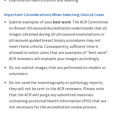
Important Considerations When Selecting Clinical Cases
Submit examples of your
best work
. The ACR Committee
on Breast Ultrasound Accreditation understands that all
images obtained during all ultrasound examinations or
ultrasound-guided breast biopsy procedures may not
meet these criteria. Consequently, sufficient time is
allowed to select cases that are examples of "best work".
ACR reviewers will evaluate your images accordingly.
Do not submit images that are performed on models or
volunteers
Do not send the mammography or pathology reports;
they will not be sent to the ACR reviewers. Please note
that the ACR will purge any submitted materials
containing protected health information (PHI) that are
not necessary for the accreditation review process.