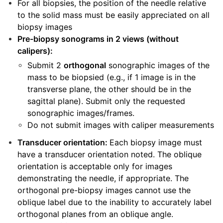
For all biopsies, the position of the needle relative
to the solid mass must be easily appreciated on all
biopsy images
Pre-biopsy sonograms in 2 views (without
calipers):
Submit 2
orthogonal
sonographic images of the
mass to be biopsied (e.g., if 1 image is in the
transverse plane, the other should be in the
sagittal plane). Submit only the requested
sonographic images/frames.
Do not submit images with caliper measurements
Transducer orientation:
Each biopsy image must
have a transducer orientation noted. The oblique
orientation is acceptable only for images
demonstrating the needle, if appropriate. The
orthogonal pre-biopsy images cannot use the
oblique label due to the inability to accurately label
orthogonal planes from an oblique angle.