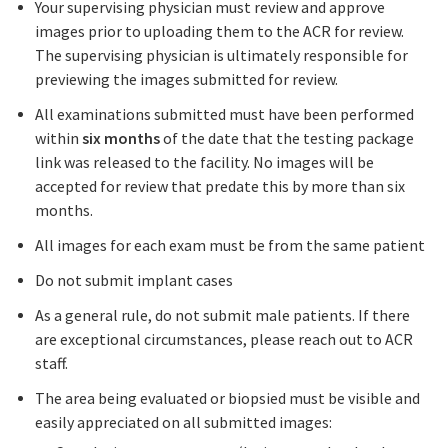
Your supervising physician must review and approve
images prior to uploading them to the ACR for review.
The supervising physician is ultimately responsible for
previewing the images submitted for review.
All examinations submitted must have been performed
within
six months
of the date that the testing package
link was released to the facility. No images will be
accepted for review that predate this by more than six
months.
All images for each exam must be from the same patient
Do not submit implant cases
As a general rule, do not submit male patients. If there
are exceptional circumstances, please reach out to ACR
staff.
The area being evaluated or biopsied must be visible and
easily appreciated on all submitted images: