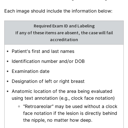
Each image should include the information below:
Required Exam ID and Labeling
If any of these items are absent, the case will fail
accreditation
Patient's first and last names
Identification number and/or DOB
Examination date
Designation of left or right breast
Anatomic location of the area being evaluated
using text annotation (e.g., clock face notation)
"Retroareolar" may be used without a clock
face notation if the lesion is directly behind
the nipple, no matter how deep.