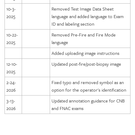
10-3-
Removed Test Image Data Sheet
2025
language and added language to Exam
ID and labeling section
10-22-
Removed Pre-Fire and Fire Mode
2025
language
Added uploading image instructions
12-10-
Updated post-fire/post-biopsy image
2025
2-24-
Fixed typo and removed symbol as an
2026
option for the operator's identification
3-13-
Updated annotation guidance for CNB
2026
and FNAC exams