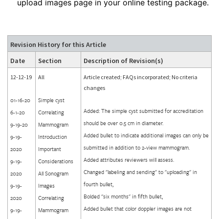
upload images page in your online testing package.
Revision History for this Article
Date
Section
Description of Revision(s)
12-12-19
All
Article created; FAQs incorporated; No criteria
changes
01-16-20
Simple cyst
Added: The simple cyst submitted for accreditation
6-1-20
Correlating
should be over 0.5 cm in diameter.
9-19-20
Mammogram
Added bullet to indicate additional images can only be
9-19-
Introduction
submitted in addition to 2-view mammogram.
2020
Important
Added attributes reviewers will assess.
9-19-
Considerations
Changed "labeling and sending" to "uploading" in
2020
All Sonogram
fourth bullet,
9-19-
Images
Bolded "six months" in fifth bullet,
2020
Correlating
Added bullet that color doppler images are not
9-19-
Mammogram