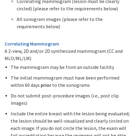
Correlating mammogram (lesion must be clearly
circled) (please refer to the requirements below)
All sonogram images (please refer to the
requirements below)
Correlating Mammogram
A 2-view, 2D and/or 2D synthesized mammogram (CC and
MLO/ML/LM)
The mammogram may be from an outside facility
The initial mammogram must have been performed
within 60 days
prior
to the sonograms
Do not submit post-procedure images (i.e., post clip
images)
Include the entire breast with the lesion being evaluated;
the lesion should be well-visualized and clearly circled on
each image. If you do not circle the lesion, the exam will
fail accreditation because the reviewers will not be able