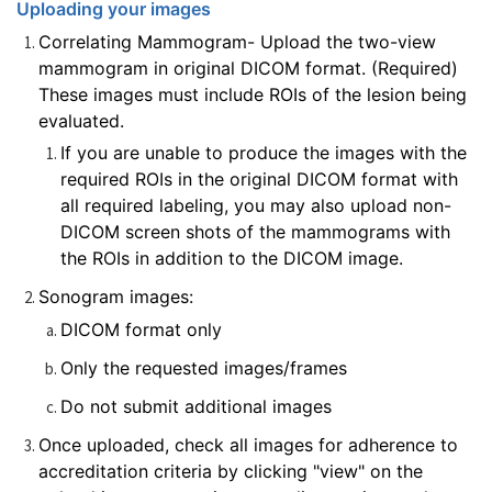
Uploading your images
Correlating Mammogram- Upload the two-view
mammogram in original DICOM format. (Required)
These images must include ROIs of the lesion being
evaluated.
If you are unable to produce the images with the
required ROIs in the original DICOM format with
all required labeling, you may also upload non-
DICOM screen shots of the mammograms with
the ROIs in addition to the DICOM image.
Sonogram images:
DICOM format only
Only the requested images/frames
Do not submit additional images
Once uploaded, check all images for adherence to
accreditation criteria by clicking "view" on the