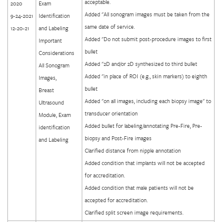
acceptable.
2020
Exam
Added "All sonogram images must be taken from the
9-24-2021
Identification
same date of service.
12-20-21
and Labeling
Added "Do not submit post-procedure images to first
Important
bullet
Considerations
Added "2D and/or 2D synthesized to third bullet
All Sonogram
Added "in place of ROI (e.g., skin markers) to eighth
Images,
bullet
Breast
Added "on all images, including each biopsy image" to
Ultrasound
transducer orientation
Module, Exam
Added bullet for labeling/annotating Pre-Fire, Pre-
identification
biopsy and Post-Fire images
and Labeling
Clarified distance from nipple annotation
Added condition that implants will not be accepted
for accreditation.
Added condition that male patients will not be
accepted for accreditation.
Clarified split screen image requirements.