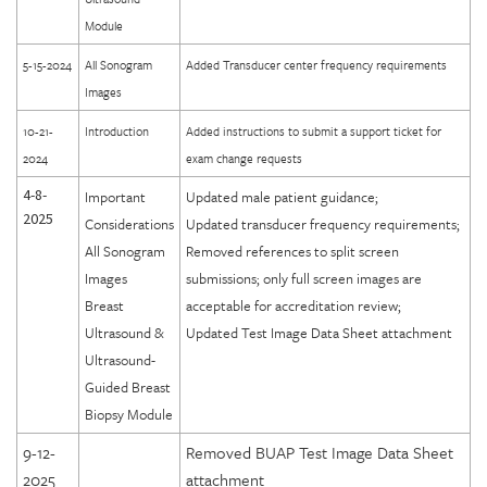
Module
5-15-2024
All Sonogram
Added Transducer center frequency requirements
Images
10-21-
Introduction
Added instructions to submit a support ticket for
2024
exam change requests
4-8-
Important
Updated male patient guidance;
2025
Considerations
Updated transducer frequency requirements;
All Sonogram
Removed references to split screen
Images
submissions; only full screen images are
Breast
acceptable for accreditation review;
Ultrasound &
Updated Test Image Data Sheet attachment
Ultrasound-
Guided Breast
Biopsy Module
9-12-
Removed BUAP Test Image Data Sheet
2025
attachment