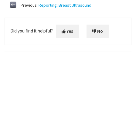
Previous:
Reporting: Breast Ultrasound
Did you find it helpful?
Yes
No