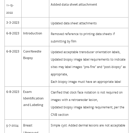
Added data sheet attachment
11-15-
2022
3-3-2023
Updated data sheet attachments
6-8-2023
Introduction
Removed reference to printing data sheets if
submitting by film
6-8-2023
Core Needle
Updated acceptable transducer orientation labels,
Biopsy
Updated biopsy image label requirements to indicate
sites may label images "pre-fire" and "post-biopsy" as
appropriate,
Each biopsy image must have an appropriate label
6-8-2023
Exam
Clarified that clock face notation is not required on
Identification
images with a retroareolar lesion,
and Labeling
Updated biopsy image labeling requirement, per the
CNB section
5-7-2024
Breast
Simple cyst: Added dermal lesions are not acceptable
Ultrasound