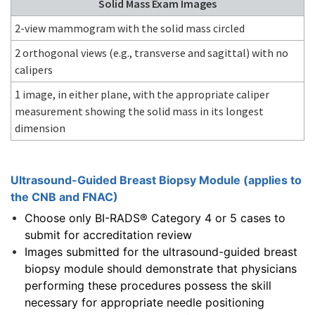
Solid Mass Exam Images
2-view mammogram with the solid mass circled
2 orthogonal views (e.g., transverse and sagittal) with no
calipers
1 image, in either plane, with the appropriate caliper
measurement showing the solid mass in its longest
dimension
Ultrasound-Guided Breast Biopsy Module (applies to
the CNB and FNAC)
Choose only BI-RADS® Category 4 or 5 cases to
submit for accreditation review
Images submitted for the ultrasound-guided breast
biopsy module should demonstrate that physicians
performing these procedures possess the skill
necessary for appropriate needle positioning