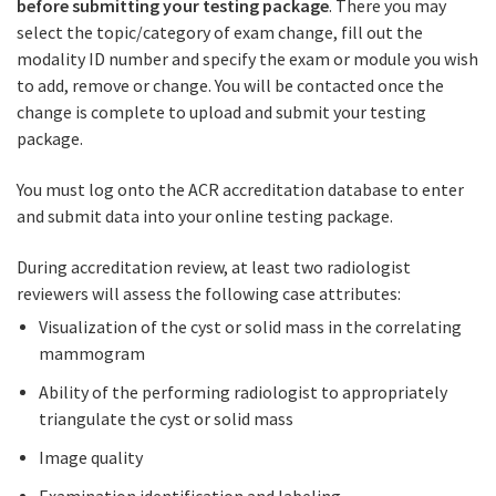
before submitting your testing package
. There you may
select the topic/category of exam change, fill out the
modality ID number and specify the exam or module you wish
to add, remove or change. You will be contacted once the
change is complete to upload and submit your testing
package.
You must log onto the ACR accreditation database to enter
and submit data into your online testing package.
During accreditation review, at least two radiologist
reviewers will assess the following case attributes:
Visualization of the cyst or solid mass in the correlating
mammogram
Ability of the performing radiologist to appropriately
triangulate the cyst or solid mass
Image quality
Examination identification and labeling