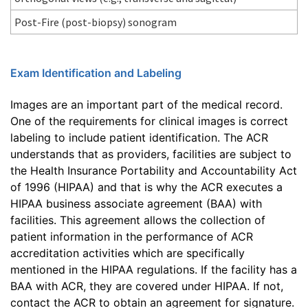
Post-Fire (post-biopsy) sonogram
Exam Identification and Labeling
Images are an important part of the medical record.
One of the requirements for clinical images is correct
labeling to include patient identification. The ACR
understands that as providers, facilities are subject to
the Health Insurance Portability and Accountability Act
of 1996 (HIPAA) and that is why the ACR executes a
HIPAA business associate agreement (BAA) with
facilities. This agreement allows the collection of
patient information in the performance of ACR
accreditation activities which are specifically
mentioned in the HIPAA regulations. If the facility has a
BAA with ACR, they are covered under HIPAA. If not,
contact the ACR to obtain an agreement for signature.