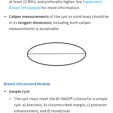
at least 12 MHz, and preferably higher. See
Equipment:
Breast Ultrasound
for more information.
Caliper measurements
of the cyst or solid mass should be
in its
longest dimension
; including both caliper
measurements is acceptable.
Breast Ultrasound Module
Simple Cyst:
The cyst must meet the BI-RADS® criteria for a simple
cyst: a) anechoic, b) circumscribed margin, c) posterior
enhancement, and d) round/oval