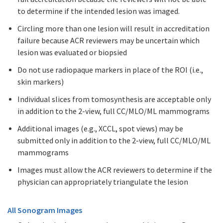
to determine if the intended lesion was imaged.
Circling more than one lesion will result in accreditation
failure because ACR reviewers may be uncertain which
lesion was evaluated or biopsied
Do not use radiopaque markers in place of the ROI (i.e.,
skin markers)
Individual slices from tomosynthesis are acceptable only
in addition to the 2-view, full CC/MLO/ML mammograms
Additional images (e.g., XCCL, spot views) may be
submitted only in addition to the 2-view, full CC/MLO/ML
mammograms
Images must allow the ACR reviewers to determine if the
physician can appropriately triangulate the lesion
All Sonogram Images