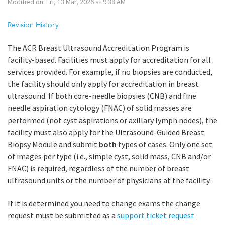
Modified on: Fri, 13 Mar, 2026 at 9:38 AM
Revision History
The ACR Breast Ultrasound Accreditation Program is
facility-based. Facilities must apply for accreditation for all
services provided. For example, if no biopsies are conducted,
the facility should only apply for accreditation in breast
ultrasound. If both core-needle biopsies (CNB) and fine
needle aspiration cytology (FNAC) of solid masses are
performed (not cyst aspirations or axillary lymph nodes), the
facility must also apply for the Ultrasound-Guided Breast
Biopsy Module and submit
both
types of cases. Only one set
of images per type (i.e., simple cyst, solid mass, CNB and/or
FNAC) is required, regardless of the number of breast
ultrasound units or the number of physicians at the facility.
If it is determined you need to change exams the change
request must be submitted as a
support ticket request