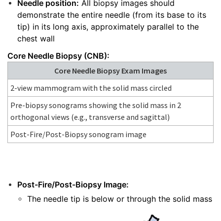
Needle position:
All biopsy images should
demonstrate the entire needle (from its base to its
tip) in its long axis, approximately parallel to the
chest wall
Core Needle Biopsy (CNB):
Core Needle Biopsy Exam Images
2-view mammogram with the solid mass circled
Pre-biopsy sonograms showing the solid mass in 2
orthogonal views (e.g., transverse and sagittal)
Post-Fire/Post-Biopsy sonogram image
Post-Fire/Post-Biopsy Image:
The needle tip is below or through the solid mass