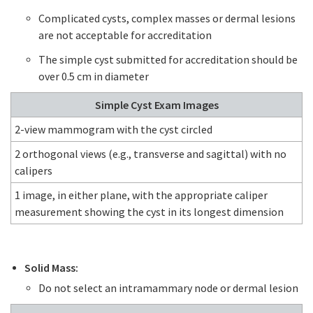
Complicated cysts, complex masses or dermal lesions
are not acceptable for accreditation
The simple cyst submitted for accreditation should be
over 0.5 cm in diameter
Simple Cyst Exam Images
2-view mammogram with the cyst circled
2 orthogonal views (e.g., transverse and sagittal) with no
calipers
1 image, in either plane, with the appropriate caliper
measurement showing the cyst in its longest dimension
Solid Mass:
Do not select an intramammary node or dermal lesion