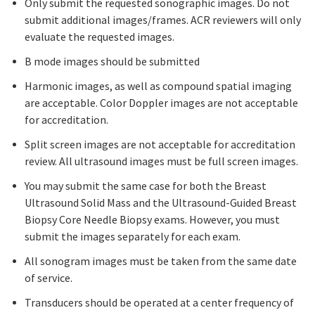
Only submit the requested sonographic images. Do not
submit additional images/frames. ACR reviewers will only
evaluate the requested images.
B mode images should be submitted
Harmonic images, as well as compound spatial imaging
are acceptable. Color Doppler images are not acceptable
for accreditation.
Split screen images are not acceptable for accreditation
review. All ultrasound images must be full screen images.
You may submit the same case for both the Breast
Ultrasound Solid Mass and the Ultrasound-Guided Breast
Biopsy Core Needle Biopsy exams. However, you must
submit the images separately for each exam.
All sonogram images must be taken from the same date
of service.
Transducers should be operated at a center frequency of