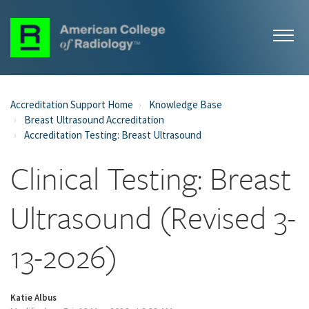
Accreditation Support Home
Knowledge Base
Breast Ultrasound Accreditation
Accreditation Testing: Breast Ultrasound
Clinical Testing: Breast
Ultrasound (Revised 3-
13-2026)
Katie Albus