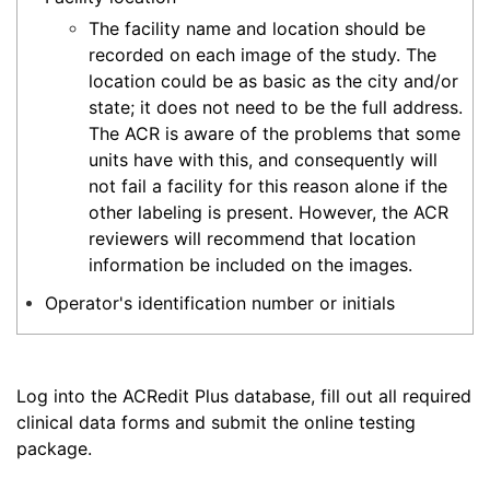
The facility name and location should be
recorded on each image of the study. The
location could be as basic as the city and/or
state; it does not need to be the full address.
The ACR is aware of the problems that some
units have with this, and consequently will
not fail a facility for this reason alone if the
other labeling is present. However, the ACR
reviewers will recommend that location
information be included on the images.
Operator's identification number or initials
Log into the ACRedit Plus database, fill out all required
clinical data forms and submit the online testing
package.