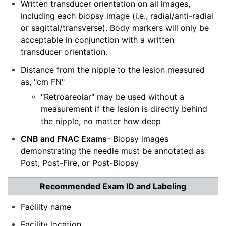
Written transducer orientation on all images,
including each biopsy image (i.e., radial/anti-radial
or sagittal/transverse). Body markers will only be
acceptable in conjunction with a written
transducer orientation.
Distance from the nipple to the lesion measured
as, "cm FN"
"Retroareolar" may be used without a
measurement if the lesion is directly behind
the nipple, no matter how deep
CNB and FNAC Exam
s
- Biopsy images
demonstrating the needle must be annotated as
Post, Post-Fire, or Post-Biopsy
Recommended Exam ID and Labeling
Facility name
Facility location