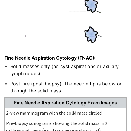
Fine Needle Aspiration Cytology (FNAC):
Solid masses only (no cyst aspirations or axillary
lymph nodes)
Post-fire (post-biopsy): The needle tip is below or
through the solid mass
Fine Needle Aspiration Cytology Exam Images
2-view mammogram with the solid mass circled
Pre-biopsy sonograms showing the solid mass in 2
orthogonal views (e.g., transverse and sagittal)