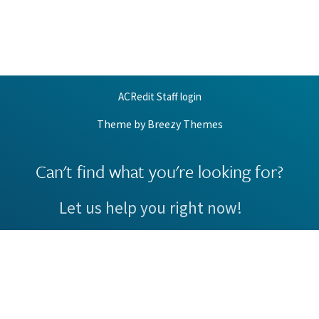
ACRedit Staff login
Theme by
Breezy Themes
Can't find what you're looking for?
Let us help you right now!
Request Support