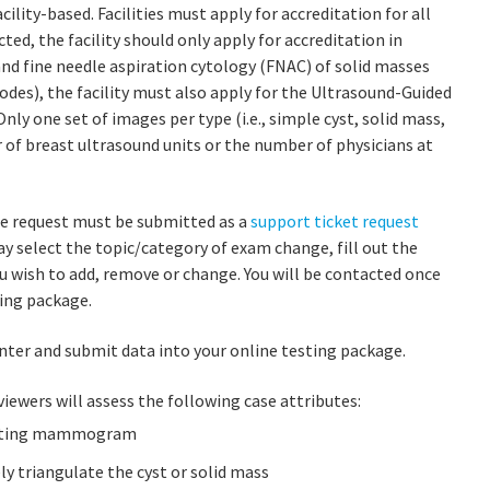
lity-based. Facilities must apply for accreditation for all
ted, the facility should only apply for accreditation in
and fine needle aspiration cytology (FNAC) of solid masses
odes), the facility must also apply for the Ultrasound-Guided
Only one set of images per type (i.e., simple cyst, solid mass,
 of breast ultrasound units or the number of physicians at
ge request must be submitted as a
support ticket request
ay select the topic/category of exam change, fill out the
 wish to add, remove or change. You will be contacted once
ing package.
nter and submit data into your online testing package.
viewers will assess the following case attributes:
relating mammogram
ly triangulate the cyst or solid mass