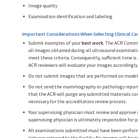
Image quality
Examination identification and labeling
Important Considerations When Selecting Clinical Ca
Submit examples of your
best work
. The ACR Commi
all images obtained during all ultrasound examinat
meet these criteria. Consequently, sufficient time is
ACR reviewers will evaluate your images accordingly.
Do not submit images that are performed on model
Do not send the mammography or pathology reports;
that the ACR will purge any submitted materials co
necessary for the accreditation review process.
Your supervising physician must review and approve 
supervising physician is ultimately responsible for 
All examinations submitted must have been perfor
link was released to the facility. No images will be 