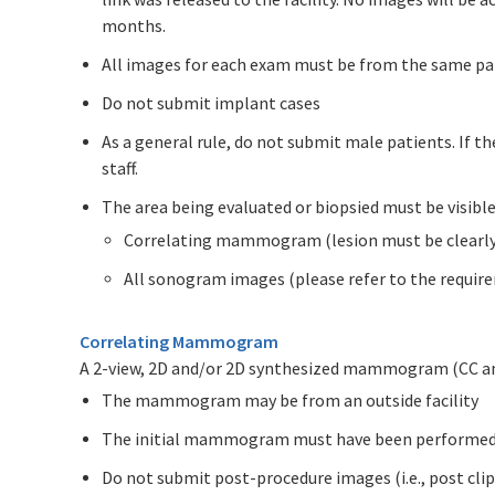
months.
All images for each exam must be from the same pa
Do not submit implant cases
As a general rule, do not submit male patients. If t
staff.
The area being evaluated or biopsied must be visibl
Correlating mammogram (lesion must be clearly c
All sonogram images (please refer to the requi
Correlating Mammogram
A 2-view, 2D and/or 2D synthesized mammogram (CC 
The mammogram may be from an outside facility
The initial mammogram must have been performed 
Do not submit post-procedure images (i.e., post cli