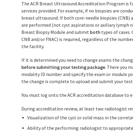
The ACR Breast Ultrasound Accreditation Program is faci
services provided. For example, if no biopsies are conduc
breast ultrasound. If both core-needle biopsies (CNB) 
are performed (not cyst aspirations or axillary lymph n
Breast Biopsy Module and submit
both
types of cases. 
CNB and/or FNAC) is required, regardless of the number
the facility.
If it is determined you need to change exams the chan
before submitting your testing package
. There you m
modality ID number and specify the exam or module you
the change is complete to upload and submit your test
You must log onto the ACR accreditation database to e
During accreditation review, at least two radiologist re
Visualization of the cyst or solid mass in the cor
Ability of the performing radiologist to appropriate