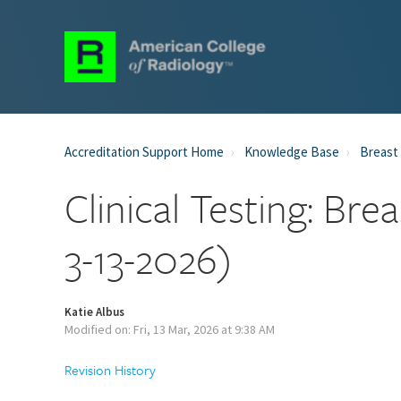
Accreditation Support Home
Knowledge Base
Breast 
Clinical Testing: Br
3-13-2026)
Katie Albus
Modified on: Fri, 13 Mar, 2026 at 9:38 AM
Revision History