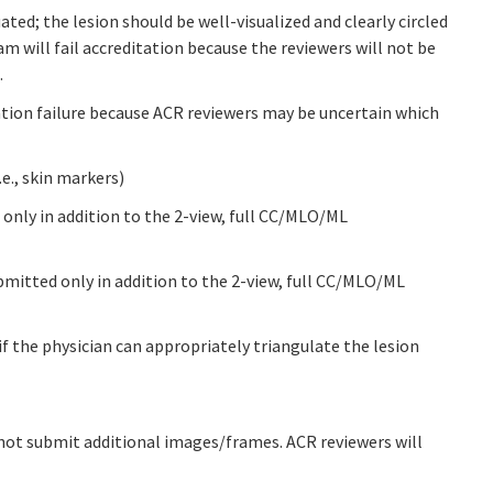
ated; the lesion should be well-visualized and clearly circled
xam will fail accreditation because the reviewers will not be
.
tation failure because ACR reviewers may be uncertain which
e., skin markers)
 only in addition to the 2-view, full CC/MLO/ML
bmitted only in addition to the 2-view, full CC/MLO/ML
 the physician can appropriately triangulate the lesion
ot submit additional images/frames. ACR reviewers will