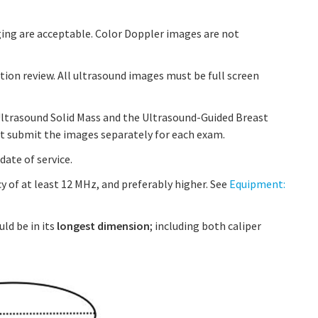
ing are acceptable. Color Doppler images are not
tion review. All ultrasound images must be full screen
Ultrasound Solid Mass and the Ultrasound-Guided Breast
t submit the images separately for each exam.
ate of service.
y of at least 12 MHz, and preferably higher. See
Equipment:
uld be in its
longest dimension
; including both caliper