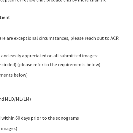
tient
here are exceptional circumstances, please reach out to ACR
e and easily appreciated on all submitted images:
ircled) (please refer to the requirements below)
rements below)
and MLO/ML/LM)
within 60 days
prior
to the sonograms
p images)