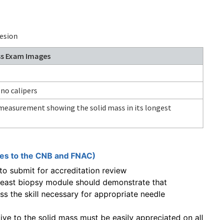
esion
ss Exam Images
 no calipers
r measurement showing the solid mass in its longest
ies to the CNB and FNAC)
o submit for accreditation review
reast biopsy module should demonstrate that
s the skill necessary for appropriate needle
ative to the solid mass must be easily appreciated on all