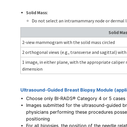
Solid Mass:
Do not select an intramammary node or dermal l
Solid Ma
2-view mammogram with the solid mass circled
2 orthogonal views (e.g., transverse and sagittal) with
1 image, in either plane, with the appropriate calipe
dimension
Ultrasound-Guided Breast Biopsy Module (appl
Choose only BI-RADS® Category 4 or 5 cases t
Images submitted for the ultrasound-guided b
physicians performing these procedures posses
positioning
For all biopsies, the position of the needle rel