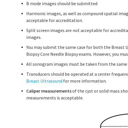
B mode images should be submitted
Harmonic images, as well as compound spatial imag
acceptable for accreditation.
Split screen images are not acceptable for accredita
images.
You may submit the same case for both the Breast 
Biopsy Core Needle Biopsy exams. However, you mus
All sonogram images must be taken from the same d
Transducers should be operated at a center frequenc
Breast Ultrasound
for more information.
Caliper measurements
of the cyst or solid mass sho
measurements is acceptable.