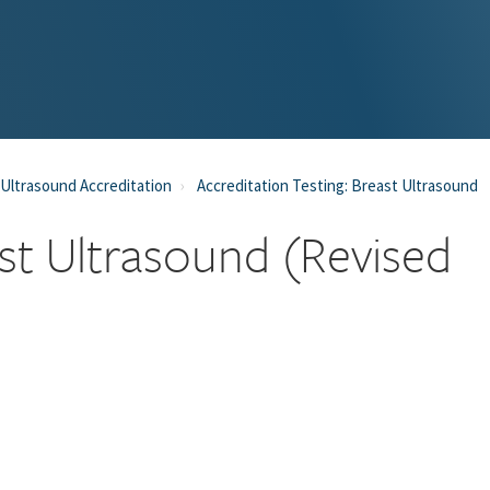
Ultrasound Accreditation
Accreditation Testing: Breast Ultrasound
east Ultrasound (Revised