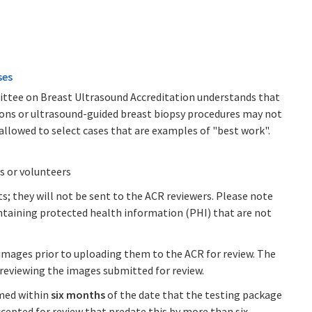
ses
ttee on Breast Ultrasound Accreditation understands that
ions or ultrasound-guided breast biopsy procedures may not
 allowed to select cases that are examples of "best work".
s or volunteers
 they will not be sent to the ACR reviewers. Please note
ntaining protected health information (PHI) that are not
images prior to uploading them to the ACR for review. The
previewing the images submitted for review.
med within
six months
of the date that the testing package
accepted for review that predate this by more than six