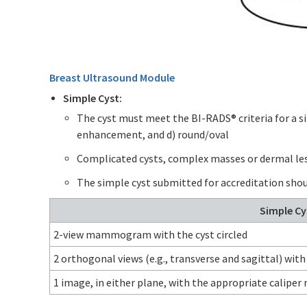
Breast Ultrasound Module
Simple Cyst:
The cyst must meet the BI-RADS® criteria for a si
enhancement, and d) round/oval
Complicated cysts, complex masses or dermal les
The simple cyst submitted for accreditation shou
Simple Cy
2-view mammogram with the cyst circled
2 orthogonal views (e.g., transverse and sagittal) with
1 image, in either plane, with the appropriate calipe