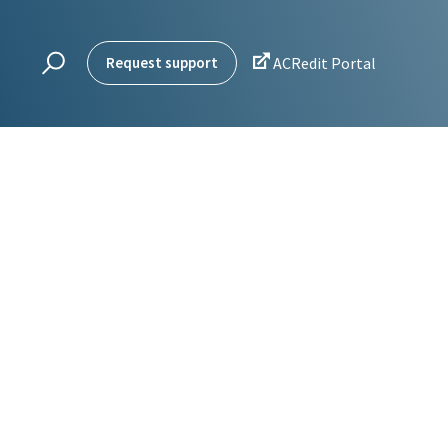

Request support
ACRedit Portal