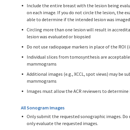
Include the entire breast with the lesion being evalu
on each image. If you do not circle the lesion, the e
able to determine if the intended lesion was imaged
Circling more than one lesion will result in accredi
lesion was evaluated or biopsied
Do not use radiopaque markers in place of the ROI (i.
Individual slices from tomosynthesis are acceptable
mammograms
Additional images (e.g., XCCL, spot views) may be su
mammograms
Images must allow the ACR reviewers to determine if
All Sonogram Images
Only submit the requested sonographic images. Do n
only evaluate the requested images.