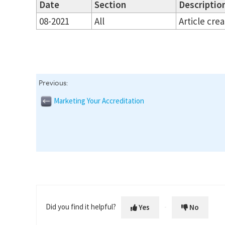
Date
Section
Description
08-2021
All
Article cre
Previous:
Marketing Your Accreditation
Did you find it helpful?
Yes
No