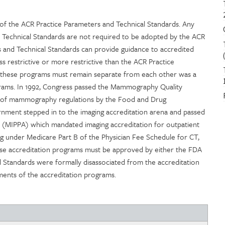
f the ACR Practice Parameters and Technical Standards. Any
 Technical Standards are not required to be adopted by the ACR
 and Technical Standards can provide guidance to accredited
ss restrictive or more restrictive than the ACR Practice
t these programs must remain separate from each other was a
ograms. In 1992, Congress passed the Mammography Quality
 of mammography regulations by the Food and Drug
rnment stepped in to the imaging accreditation arena and passed
 (MIPPA) which mandated imaging accreditation for outpatient
ging under Medicare Part B of the Physician Fee Schedule for CT,
ese accreditation programs must be approved by either the FDA
l Standards were formally disassociated from the accreditation
ments of the accreditation programs.