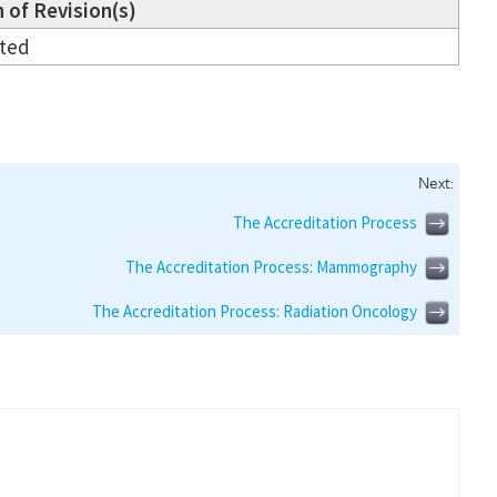
 of Revision(s)
ated
Next:
The Accreditation Process
The Accreditation Process: Mammography
The Accreditation Process: Radiation Oncology