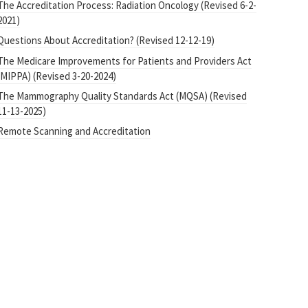
The Accreditation Process: Radiation Oncology (Revised 6-2-
2021)
Questions About Accreditation? (Revised 12-12-19)
The Medicare Improvements for Patients and Providers Act
(MIPPA) (Revised 3-20-2024)
The Mammography Quality Standards Act (MQSA) (Revised
11-13-2025)
Remote Scanning and Accreditation