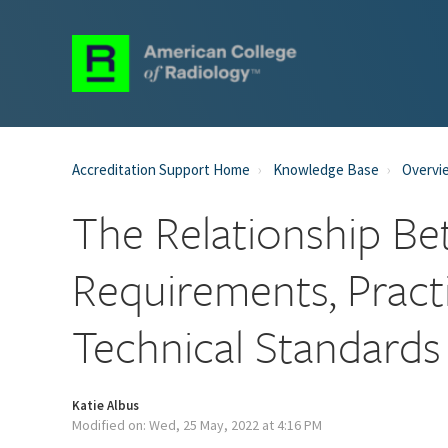
Accreditation Support Home
Knowledge Base
Overvi
The Relationship Be
Requirements, Pract
Technical Standards
Katie Albus
Modified on: Wed, 25 May, 2022 at 4:16 PM