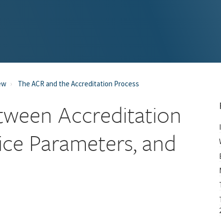
ew
The ACR and the Accreditation Process
tween Accreditation
ice Parameters, and