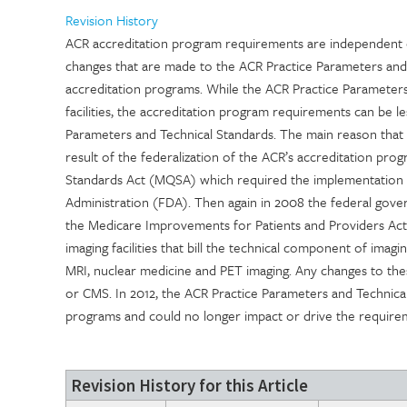
Revision History
ACR accreditation program requirements are independent o
changes that are made to the ACR Practice Parameters and
accreditation programs. While the ACR Practice Parameters
facilities, the accreditation program requirements can be le
Parameters and Technical Standards. The main reason tha
result of the federalization of the ACR’s accreditation pr
Standards Act (MQSA) which required the implementation
Administration (FDA). Then again in 2008 the federal gove
the Medicare Improvements for Patients and Providers Act
imaging facilities that bill the technical component of ima
MRI, nuclear medicine and PET imaging. Any changes to th
or CMS. In 2012, the ACR Practice Parameters and Technica
programs and could no longer impact or drive the require
Revision History for this Article