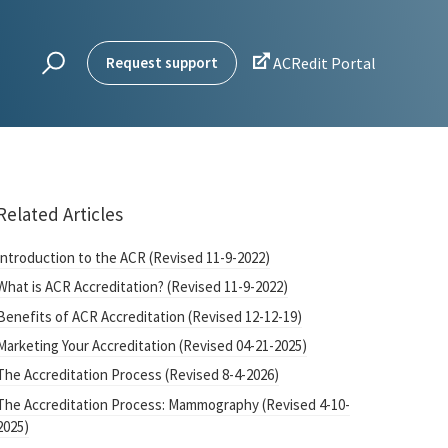

Request support
ACRedit Portal
Related Articles
Introduction to the ACR (Revised 11-9-2022)
What is ACR Accreditation? (Revised 11-9-2022)
Benefits of ACR Accreditation (Revised 12-12-19)
Marketing Your Accreditation (Revised 04-21-2025)
The Accreditation Process (Revised 8-4-2026)
The Accreditation Process: Mammography (Revised 4-10-
2025)