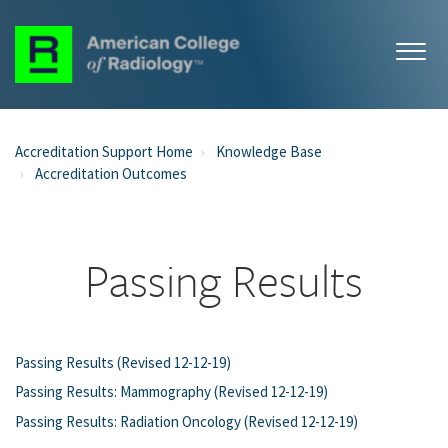
Accreditation Support Home
Knowledge Base
Accreditation Outcomes
Passing Results
Passing Results (Revised 12-12-19)
Passing Results: Mammography (Revised 12-12-19)
Passing Results: Radiation Oncology (Revised 12-12-19)