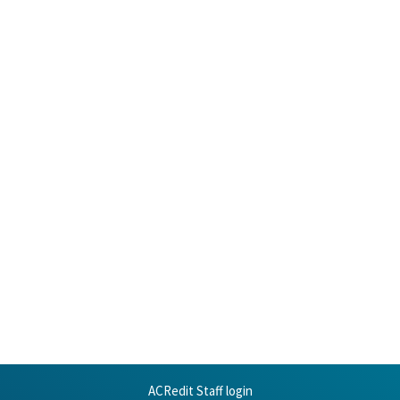
ACRedit Staff login