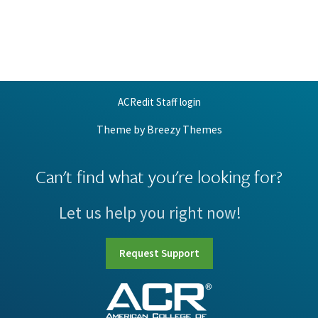
ACRedit Staff login
Theme by
Breezy Themes
Can't find what you're looking for?
Let us help you right now!
Request Support