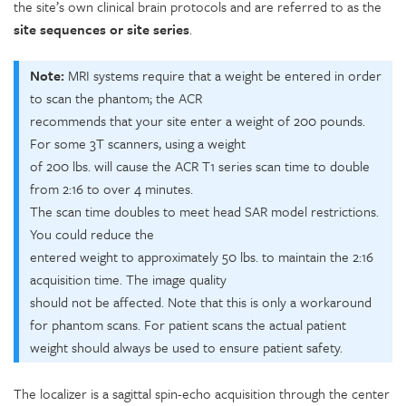
the site’s own clinical brain protocols and are referred to as the
site sequences or site series
.
Note:
MRI systems require that a weight be entered in order
to scan the phantom; the ACR
recommends that your site enter a weight of 200 pounds.
For some 3T scanners, using a weight
of 200 lbs. will cause the ACR T1 series scan time to double
from 2:16 to over 4 minutes.
The scan time doubles to meet head SAR model restrictions.
You could reduce the
entered weight to approximately 50 lbs. to maintain the 2:16
acquisition time. The image quality
should not be affected. Note that this is only a workaround
for phantom scans. For patient scans the actual patient
weight should always be used to ensure patient safety.
The localizer is a sagittal spin-echo acquisition through the center