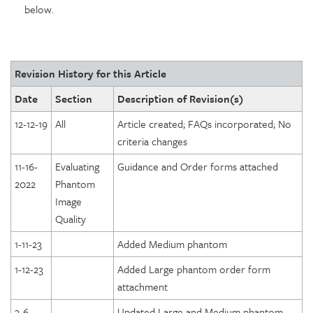
below.
Revision History for this Article
Date
Section
Description of Revision(s)
12-12-19
All
Article created; FAQs incorporated; No
criteria changes
11-16-
Evaluating
Guidance and Order forms attached
2022
Phantom
Image
Quality
1-11-23
Added Medium phantom
1-12-23
Added Large phantom order form
attachment
3-6-
Updated Large and Medium phantom