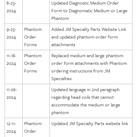
8-23-
Updated Diagnostic Medium Order
2024
Form to Diagnomatic Medium or Large
Phantom
9-23-
Phantom
Added JM Specialty Parts Website Link
2024
Order
and updated phantom order form
Forms
attachments
11-18-
Phantom
Replaced medium and large phantom
2024
Order
order form attachments with Phantom
Forms
ordering instructions from JM
Specialties
11-26-
Updated language in 2nd paragraph
2024
regarding head coils that cannot
accommodate the medium or large
phantom
12-11-
Phantom
Updated JM Specialty Parts website link
2024
Order