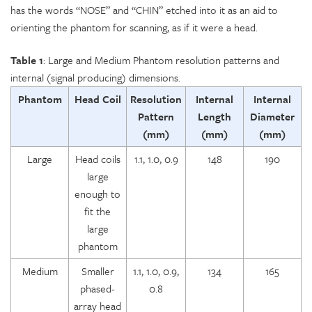
has the words “NOSE” and “CHIN” etched into it as an aid to
orienting the phantom for scanning, as if it were a head.
Table 1
: Large and Medium Phantom resolution patterns and
internal (signal producing) dimensions.
Phantom
Head Coil
Resolution
Internal
Internal
Pattern
Length
Diameter
(mm)
(mm)
(mm)
Large
Head coils
1.1, 1.0, 0.9
148
190
large
enough to
fit the
large
phantom
Medium
Smaller
1.1, 1.0, 0.9,
134
165
phased-
0.8
array head