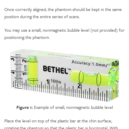
Once correctly aligned, the phantom should be kept in the same
position during the entire series of scans.
You may use a small, nonmagnetic bubble level (not provided) for
positioning the phantom.
Figure 1:
Example of small, nonmagnetic bubble level
Place the level on top of the plastic bar at the chin surface,
rotating the phantom so that the plastic bar is horizontal. With