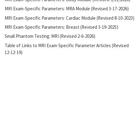
MRI Exam-Specific Parameters: MRA Module (Revised 3-17-2026)
MRI Exam-Specific Parameters: Cardiac Module (Revised 8-10-2023)
MRI Exam-Specific Parameters: Breast (Revised 3-19-2025)
Small Phantom Testing: MRI (Revised 2-6-2026)
Table of Links to MRI Exam-Specific Parameter Articles (Revised
12-12-19)