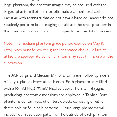
large phantom, the phantom images may be acquired with the
largest phantom that fits in an alternative clinical head coil.
Facilities with scanners that do not have a head coil and/or do not
routinely perform brain imaging should use the small phantom in
the knee coil to obtain phantom images for accreditation review.
Note: The medium phantom grace period expired on May 8,
2024. Sites must follow the guidelines stated above. Failure to
utilize the appropriate coil or phantom may result in failure of the
submission.
The ACR Large and Medium MRI phantoms are hollow cylinders
of acrylic plastic closed at both ends. Both phantoms are filled
with a 10 mM NiCl2, 75 mM NaCl solution. The internal (signal
producing) phantom dimensions are displayed in
Table 1
. Both
phantoms contain resolution test objects consisting of either
three-hole or four-hole patterns. Future large phantoms will
include four resolution patterns. The outside of each phantom