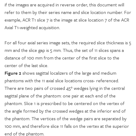
if the images are acquired in reverse order, this document will
refer to them by their series name and slice location number. For
example, ACR T1 slice 7 is the image at slice location 7 of the ACR
Axial T1-weighted acquisition.
For all four axial series image sets, the required slice thickness is 5
mm and the slice gap is 5 mm. Thus, the set of 11 slices spans a
distance of 100 mm from the center of the first slice to the
center of the last slice.
Figure 2
shows sagittal localizers of the large and medium
phantoms with the 11 axial slice locations cross- referenced.
There are two pairs of crossed 45° wedges lying in the central
sagittal plane of the phantom: one pair at each end of the
phantom. Slice 1 is prescribed to be centered on the vertex of
the angle formed by the crossed wedges at the inferior end of
the phantom. The vertices of the wedge pairs are separated by
100 mm, and therefore slice 11 falls on the vertex at the superior
end of the phantom.