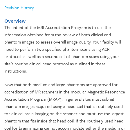
Revision History
Overview
The intent of the MRI Accreditation Program is to use the
information obtained from the review of both clinical and
phantom images to assess overall image quality. Your facility will
need to perform two specified phantom scans using ACR
protocols as well as a second set of phantom scans using your
site’s routine clinical head protocol as outlined in these
instructions.
Now that both medium and large phantoms are approved for
accreditation of MR scanners in the modular Magnetic Resonance
Accreditation Program (MRAP), in general sites must submit
phantom images acquired using a head coil that is routinely used
for clinical brain imaging on the scanner and must use the largest
phantom that fits inside that head coil. If the routinely used head
coil for brain imaging cannot accommodate either the medium or