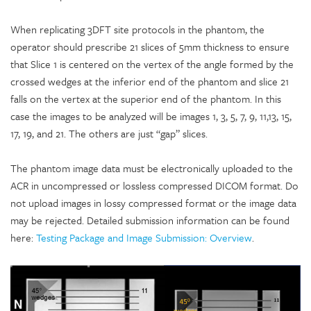
When replicating 3DFT site protocols in the phantom, the
operator should prescribe 21 slices of 5mm thickness to ensure
that Slice 1 is centered on the vertex of the angle formed by the
crossed wedges at the inferior end of the phantom and slice 21
falls on the vertex at the superior end of the phantom. In this
case the images to be analyzed will be images 1, 3, 5, 7, 9, 11,13, 15,
17, 19, and 21. The others are just “gap” slices.
The phantom image data must be electronically uploaded to the
ACR in uncompressed or lossless compressed DICOM format. Do
not upload images in lossy compressed format or the image data
may be rejected. Detailed submission information can be found
here:
Testing Package and Image Submission: Overview
.