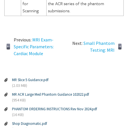
for
the ACR series of the phantom
Scanning
submissions.
Previous:
MRI Exam-
Next:
Small Phantom
Specific Parameters:
Testing: MRI
Cardiac Module
MR Slice 5 Guidance.pdf
(2.03 MB)
MR ACR Large Med Phantom Guidance 102022.pdf
(954 KB)
PHANTOM ORDERING INSTRUCTIONS Rev Nov 2024.pdf
(16 KB)
Shop Diagnomatic.pdf