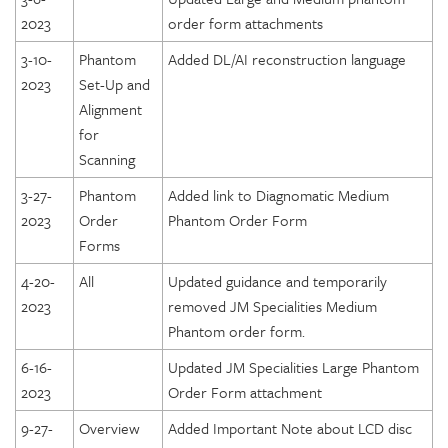
2023
order form attachments
3-10-
Phantom
Added DL/AI reconstruction language
2023
Set-Up and
Alignment
for
Scanning
3-27-
Phantom
Added link to Diagnomatic Medium
2023
Order
Phantom Order Form
Forms
4-20-
All
Updated guidance and temporarily
2023
removed JM Specialities Medium
Phantom order form.
6-16-
Updated JM Specialities Large Phantom
2023
Order Form attachment
9-27-
Overview
Added Important Note about LCD disc