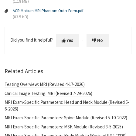
(1.18 MB)
ACR Medium MRI Phantom Order Form.pdf
(83.5 KB)
Did you find it helpful?
Yes
No
Related Articles
Testing Overview: MRI (Revised 4-17-2026)
Clinical Image Testing: MRI (Revised 7-29-2026)
MRI Exam-Specific Parameters: Head and Neck Module (Revised 5-
6-2026)
MRI Exam-Specific Parameters: Spine Module (Revised 5-10-2022)
MRI Exam-Specific Parameters: MSK Module (Revised 3-5-2025)
MRI Exam-Specific Parameters: Body Module (Revised 9/11/2020)