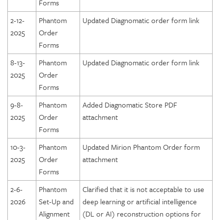
Forms
2-12-
Phantom
Updated Diagnomatic order form link
2025
Order
Forms
8-13-
Phantom
Updated Diagnomatic order form link
2025
Order
Forms
9-8-
Phantom
Added Diagnomatic Store PDF
2025
Order
attachment
Forms
10-3-
Phantom
Updated Mirion Phantom Order form
2025
Order
attachment
Forms
2-6-
Phantom
Clarified that it is not acceptable to use
2026
Set-Up and
deep learning or artificial intelligence
Alignment
(DL or AI) reconstruction options for