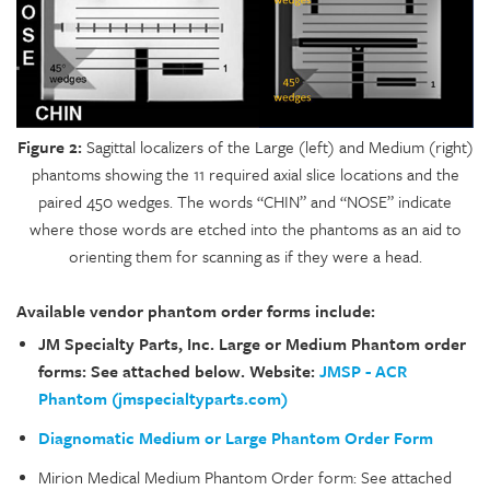
Figure 2:
Sagittal localizers of the Large (left) and Medium (right)
phantoms showing the 11 required axial slice locations and the
paired 450 wedges. The words “CHIN” and “NOSE” indicate
where those words are etched into the phantoms as an aid to
orienting them for scanning as if they were a head.
Available vendor phantom order forms include:
JM Specialty Parts, Inc. Large or Medium Phantom order
forms: See attached below. Website:
JMSP - ACR
Phantom (jmspecialtyparts.com)
Diagnomatic Medium or Large Phantom Order Form
Mirion Medical Medium Phantom Order form: See attached