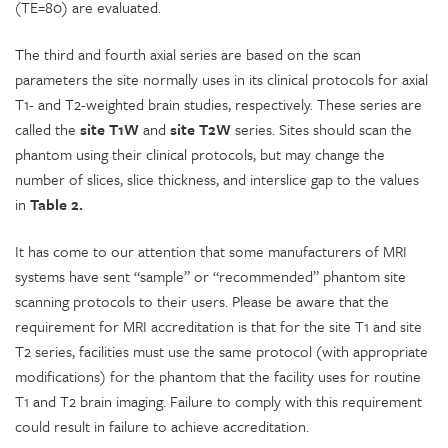
(TE=80) are evaluated.
The third and fourth axial series are based on the scan
parameters the site normally uses in its clinical protocols for axial
T1- and T2-weighted brain studies, respectively. These series are
called the
site T1W
and
site T2W
series. Sites should scan the
phantom using their clinical protocols, but may change the
number of slices, slice thickness, and interslice gap to the values
in
Table 2.
It has come to our attention that some manufacturers of MRI
systems have sent “sample” or “recommended” phantom site
scanning protocols to their users. Please be aware that the
requirement for MRI accreditation is that for the site T1 and site
T2 series, facilities must use the same protocol (with appropriate
modifications) for the phantom that the facility uses for routine
T1 and T2 brain imaging. Failure to comply with this requirement
could result in failure to achieve accreditation.