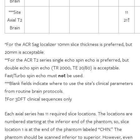
Brain
***Site
11
Axial T2
21†
Brain
*For the ACR Sag localizer 10mm slice thickness is preferred, but
20mm is acceptable.
**For the ACR T2 series single echo spin echo is preferred, but
double echo spin echo (TR 2000, TE 20/80) is acceptable.
Fast/Turbo spin echo must
not
be used.
***Blank fields indicate where to use the site’s clinical parameters
from routine brain protocols.
†For 3DFT clinical sequences only
Each axial series has 11 required slice locations. The locations are
numbered starting at the inferior end of the phantom; so, slice
location 1 is at the end of the phantom labeled “CHIN.” The
phantom should be scanned inferior to superior. However, even