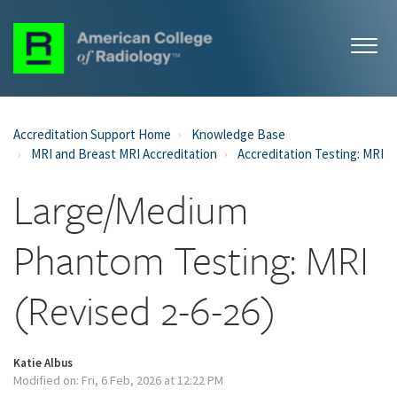
Accreditation Support Home
Knowledge Base
MRI and Breast MRI Accreditation
Accreditation Testing: MRI
Large/Medium
Phantom Testing: MRI
(Revised 2-6-26)
Katie Albus
Modified on: Fri, 6 Feb, 2026 at 12:22 PM