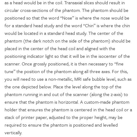
as a head would be in the coil. Transaxial slices should result in
circular cross-sections of the phantom. The phantom should be
positioned so that the word “Nose” is where the nose would be
for a standard head study and the word “Chin” is where the chin
would be located in a standard head study. The center of the
phantom (the dark notch on the side of the phantom) should be
placed in the center of the head coil and aligned with the
positioning indicator light so that it will be in the isocenter of the
scanner. Once grossly positioned, it is then necessary to “fine
tune” the position of the phantom along all three axes. For this,
you will need to use a non-metallic, MRI safe bubble level, such as
the one depicted below. Place the level along the top of the
phantom running in and out of the scanner (along the z-axis) to
ensure that the phantom is horizontal. A custom-made phantom
holder that ensures the phantom is centered in the head coil or a
stack of printer paper, adjusted to the proper height, may be
required to ensure the phantom is positioned and levelled
vertically.