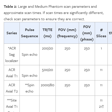
Table 2:
Large and Medium Phantom scan parameters and
approximate scan times. If scan times are significantly different,
check scan parameters to ensure they are correct.
FOV
Pulse
TR/TE
FOV (mm)
#
Series
(mm)
t
Sequence
(ms)
(frequency)
Slices
(phase)
*ACR
200/20
250
250
1
Sag
Spin echo
localizer
ACR
500/20
250
250
11
Spin echo
Axial T1
ACR
**Spin
2000/80
250
250
11
Axial T2
echo
***Site
11
Axial T1
21†