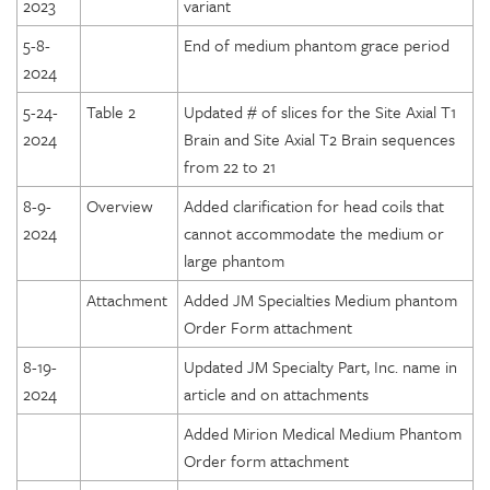
2023
variant
5-8-
End of medium phantom grace period
2024
5-24-
Table 2
Updated # of slices for the Site Axial T1
2024
Brain and Site Axial T2 Brain sequences
from 22 to 21
8-9-
Overview
Added clarification for head coils that
2024
cannot accommodate the medium or
large phantom
Attachment
Added JM Specialties Medium phantom
Order Form attachment
8-19-
Updated JM Specialty Part, Inc. name in
2024
article and on attachments
Added Mirion Medical Medium Phantom
Order form attachment