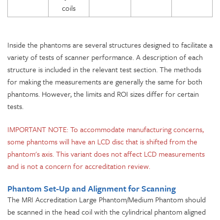
coils
Inside the phantoms are several structures designed to facilitate a
variety of tests of scanner performance. A description of each
structure is included in the relevant test section. The methods
for making the measurements are generally the same for both
phantoms. However, the limits and ROI sizes differ for certain
tests.
IMPORTANT NOTE: To accommodate manufacturing concerns,
some phantoms will have an LCD disc that is shifted from the
phantom's axis. This variant does not affect LCD measurements
and is not a concern for accreditation review.
Phantom Set-Up and Alignment for Scanning
The MRI Accreditation Large Phantom/Medium Phantom should
be scanned in the head coil with the cylindrical phantom aligned