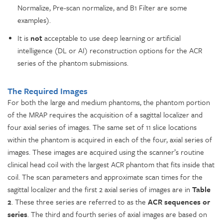
Normalize, Pre-scan normalize, and B1 Filter are some
examples).
It is
not
acceptable to use deep learning or artificial
intelligence (DL or AI) reconstruction options for the ACR
series of the phantom submissions.
The Required Images
For both the large and medium phantoms, the phantom portion
of the MRAP requires the acquisition of a sagittal localizer and
four axial series of images. The same set of 11 slice locations
within the phantom is acquired in each of the four, axial series of
images. These images are acquired using the scanner’s routine
clinical head coil with the largest ACR phantom that fits inside that
coil. The scan parameters and approximate scan times for the
sagittal localizer and the first 2 axial series of images are in
Table
2
. These three series are referred to as the
ACR sequences or
series
. The third and fourth series of axial images are based on