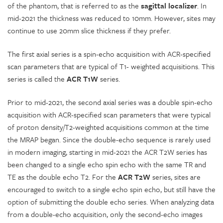
of the phantom, that is referred to as the
sagittal
localizer
. In
mid-2021 the thickness was reduced to 10mm. However, sites may
continue to use 20mm slice thickness if they prefer.
The first axial series is a spin-echo acquisition with ACR-specified
scan parameters that are typical of T1- weighted acquisitions. This
series is called the
ACR T1W
series.
Prior to mid-2021, the second axial series was a double spin-echo
acquisition with ACR-specified scan parameters that were typical
of proton density/T2-weighted acquisitions common at the time
the MRAP began. Since the double-echo sequence is rarely used
in modern imaging, starting in mid-2021 the ACR T2W series has
been changed to a single echo spin echo with the same TR and
TE as the double echo T2. For the
ACR T2W
series, sites are
encouraged to switch to a single echo spin echo, but still have the
option of submitting the double echo series. When analyzing data
from a double-echo acquisition, only the second-echo images