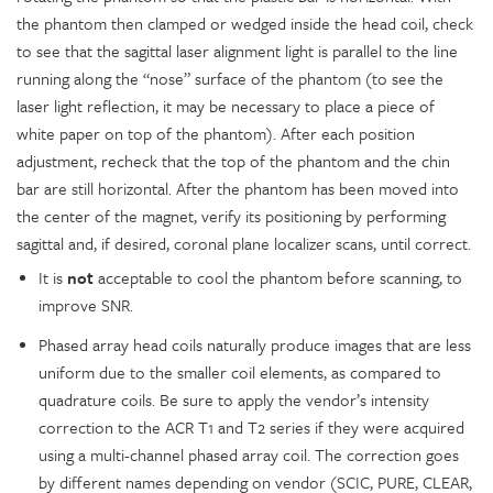
the phantom then clamped or wedged inside the head coil, check
to see that the sagittal laser alignment light is parallel to the line
running along the “nose” surface of the phantom (to see the
laser light reflection, it may be necessary to place a piece of
white paper on top of the phantom). After each position
adjustment, recheck that the top of the phantom and the chin
bar are still horizontal. After the phantom has been moved into
the center of the magnet, verify its positioning by performing
sagittal and, if desired, coronal plane localizer scans, until correct.
It is
not
acceptable to cool the phantom before scanning, to
improve SNR.
Phased array head coils naturally produce images that are less
uniform due to the smaller coil elements, as compared to
quadrature coils. Be sure to apply the vendor’s intensity
correction to the ACR T1 and T2 series if they were acquired
using a multi-channel phased array coil. The correction goes
by different names depending on vendor (SCIC, PURE, CLEAR,