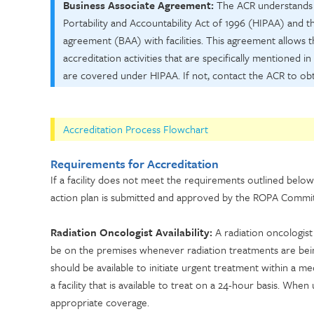
Business Associate Agreement:
The ACR understands th
Portability and Accountability Act of 1996 (HIPAA) and 
agreement (BAA) with facilities. This agreement allows 
accreditation activities that are specifically mentioned in
are covered under HIPAA. If not, contact the ACR to obt
Accreditation Process Flowchart
Requirements for Accreditation
If a facility does not meet the requirements outlined below
action plan is submitted and approved by the ROPA Commit
Radiation Oncologist Availability:
A radiation oncologist
be on the premises whenever radiation treatments are being 
should be available to initiate urgent treatment within a m
a facility that is available to treat on a 24-hour basis. When
appropriate coverage.