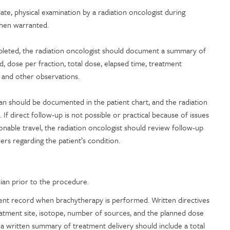
te, physical examination by a radiation oncologist during
hen warranted.
pleted, the radiation oncologist should document a summary of
d, dose per fraction, total dose, elapsed time, treatment
e) and other observations.
an should be documented in the patient chart, and the radiation
. If direct follow-up is not possible or practical because of issues
onable travel, the radiation oncologist should review follow-up
rs regarding the patient’s condition.
cian prior to the procedure.
ent record when brachytherapy is performed. Written directives
tment site, isotope, number of sources, and the planned dose
 a written summary of treatment delivery should include a total