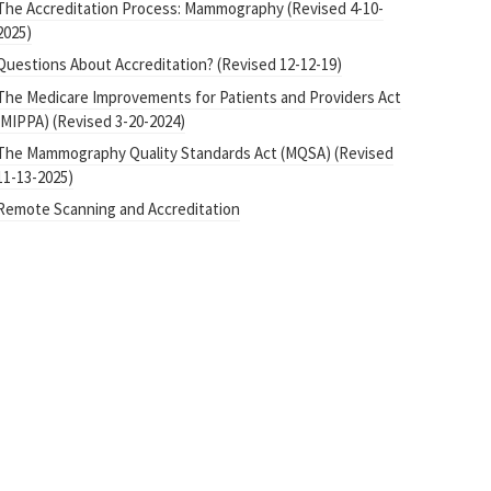
The Accreditation Process: Mammography (Revised 4-10-
2025)
Questions About Accreditation? (Revised 12-12-19)
The Medicare Improvements for Patients and Providers Act
(MIPPA) (Revised 3-20-2024)
The Mammography Quality Standards Act (MQSA) (Revised
11-13-2025)
Remote Scanning and Accreditation