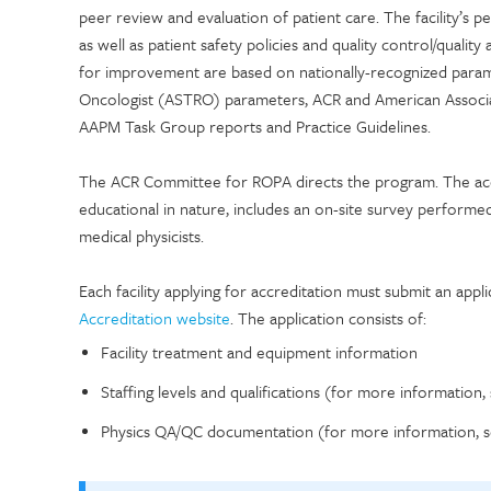
peer review and evaluation of patient care. The facility’s
as well as patient safety policies and quality control/qual
for improvement are based on nationally-recognized param
Oncologist (ASTRO) parameters, ACR and American Associat
AAPM Task Group reports and Practice Guidelines.
The ACR Committee for ROPA directs the program. The acc
educational in nature, includes an on-site survey performed
medical physicists.
Each facility applying for accreditation must submit an app
Accreditation website
. The application consists of:
Facility treatment and equipment information
Staffing levels and qualifications (for more information,
Physics QA/QC documentation (for more information, s