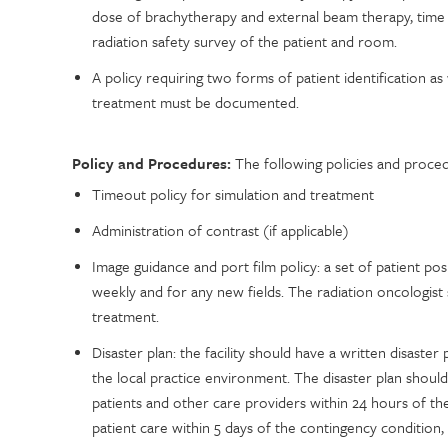
dose of brachytherapy and external beam therapy, time
radiation safety survey of the patient and room.
A policy requiring two forms of patient identification as
treatment must be documented.
Policy and Procedures:
The following policies and proced
Timeout policy for simulation and treatment
Administration of contrast (if applicable)
Image guidance and port film policy: a set of patient pos
weekly and for any new fields. The radiation oncologist 
treatment.
Disaster plan: the facility should have a written disast
the local practice environment. The disaster plan should
patients and other care providers within 24 hours of th
patient care within 5 days of the contingency condition,