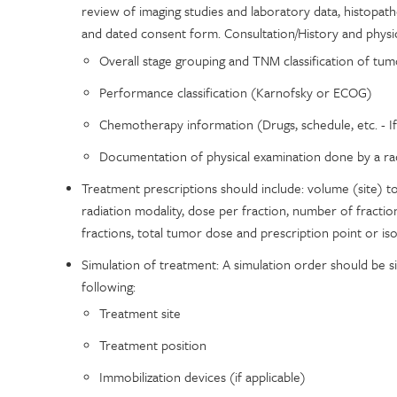
review of imaging studies and laboratory data, histopa
and dated consent form. Consultation/History and physic
Overall stage grouping and TNM classification of tum
Performance classification (Karnofsky or ECOG)
Chemotherapy information (Drugs, schedule, etc. - If
Documentation of physical examination done by a rad
Treatment prescriptions should include: volume (site) to be
radiation modality, dose per fraction, number of fracti
fractions, total tumor dose and prescription point or is
Simulation of treatment: A simulation order should be s
following:
Treatment site
Treatment position
Immobilization devices (if applicable)