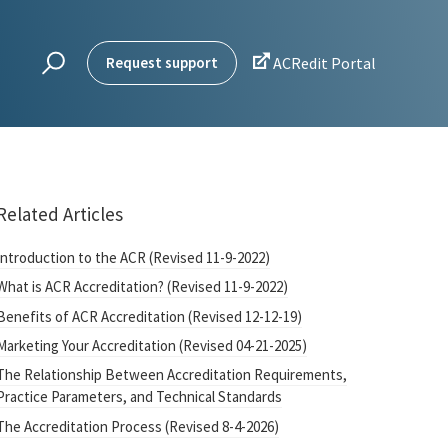

Request support
ACRedit Portal
Related Articles
Introduction to the ACR (Revised 11-9-2022)
What is ACR Accreditation? (Revised 11-9-2022)
Benefits of ACR Accreditation (Revised 12-12-19)
Marketing Your Accreditation (Revised 04-21-2025)
The Relationship Between Accreditation Requirements,
Practice Parameters, and Technical Standards
The Accreditation Process (Revised 8-4-2026)