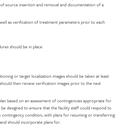
 of source insertion and removal and documentation of a
 well as verification of treatment parameters prior to each
ures should be in place:
itioning or target localization images should be taken at least
should then review verification images prior to the next
er plan based on an assessment of contingencies appropriate for
 be designed to ensure that the facility staff could respond to
e contingency condition, with plans for resuming or transferring
 and should incorporate plans for: