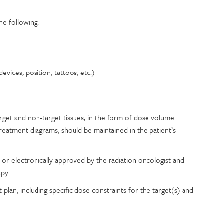
he following:
vices, position, tattoos, etc.)
get and non-target tissues, in the form of dose volume
reatment diagrams, should be maintained in the patient’s
or electronically approved by the radiation oncologist and
apy.
plan, including specific dose constraints for the target(s) and