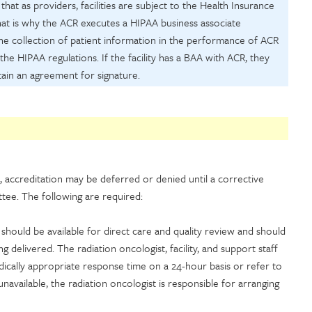
at as providers, facilities are subject to the Health Insurance
that is why the ACR executes a HIPAA business associate
the collection of patient information in the performance of ACR
 the HIPAA regulations. If the facility has a BAA with ACR, they
ain an agreement for signature.
, accreditation may be deferred or denied until a corrective
tee. The following are required:
 should be available for direct care and quality review and should
delivered. The radiation oncologist, facility, and support staff
edically appropriate response time on a 24-hour basis or refer to
 unavailable, the radiation oncologist is responsible for arranging