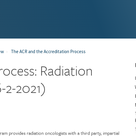
ew
The ACR and the Accreditation Process
rocess: Radiation
-2-2021)
m provides radiation oncologists with a third party, impartial