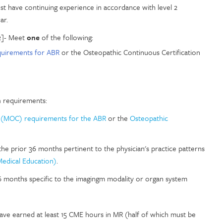
st have continuing experience in accordance with level 2
ar.
2]- Meet
one
of the following:
uirements for ABR
or the Osteopathic Continuous Certification
n
requirements:
n (MOC) requirements for the ABR
or the
Osteopathic
the prior 36 months pertinent to the physician's practice patterns
Medical Education)
.
36 months specific to the imagingm modality or organ system
have earned at least 15 CME hours in MR (half of which must be