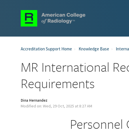
Accreditation Support Home
Knowledge Base
Interna
MR International Re
Requirements
Dina Hernandez
Modified on: Wed, 29 Oct, 2025 at 8:27 AM
Personnel 