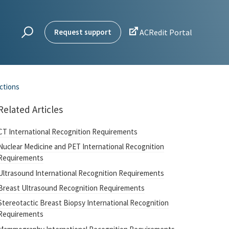

Request support
ACRedit Portal
uctions
Related Articles
CT International Recognition Requirements
Nuclear Medicine and PET International Recognition
Requirements
Ultrasound International Recognition Requirements
Breast Ultrasound Recognition Requirements
Stereotactic Breast Biopsy International Recognition
Requirements