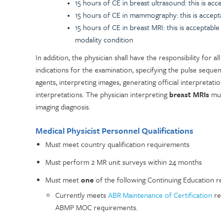
15 hours of CE in breast ultrasound: this is ac
15 hours of CE in mammography: this is accept
15 hours of CE in breast MRI: this is acceptab
modality condition
In addition, the physician shall have the responsibility for al
indications for the examination, specifying the pulse sequ
agents, interpreting images, generating official interpretati
interpretations. The physician interpreting
breast MRIs
mus
imaging diagnosis.
Medical Physicist Personnel Qualifications
Must meet country qualification requirements
Must perform 2 MR unit surveys within 24 months
Must meet
one
of the following Continuing Education r
Currently meets
ABR Maintenance of Certification
re
ABMP MOC requirements.