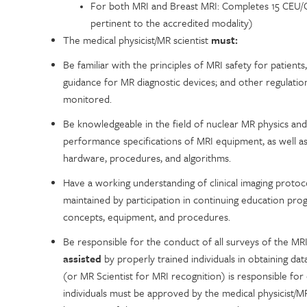
For both MRI and Breast MRI: Completes 15 CEU/CM
pertinent to the accredited modality)
The medical physicist/MR scientist
must:
Be familiar with the principles of MRI safety for patient
guidance for MR diagnostic devices; and other regulati
monitored.
Be knowledgeable in the field of nuclear MR physics and f
performance specifications of MRI equipment, as well as
hardware, procedures, and algorithms.
Have a working understanding of clinical imaging protoc
maintained by participation in continuing education prog
concepts, equipment, and procedures.
Be responsible for the conduct of all surveys of the MR
assisted
by properly trained individuals in obtaining dat
(or MR Scientist for MRI recognition) is responsible for d
individuals must be approved by the medical physicist/MR