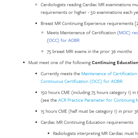
Cardiologists reading Cardiac MR examinations mu
requirements or higher - 50 examinations each ye
Breast MR Continuing Experience requirements [
Meets Maintenance of Certification (
MOC) req
(
OCC) for AOBR
75 breast MRI exams in the prior 36 months
Must meet one of the following
Continuing Educatio
Currently meets the
Maintenance of Certificatio
Continuous Certification (OCC) for AOBR
.
150 hours CME (including 75 hours category 1) in 
(see the
ACR Practice Parameter for Continuing 
15 hours CME (half must be category 1) in prior 
Cardiac MR Continuing Education requirements:
Radiologists interpreting MR Cardiac must 