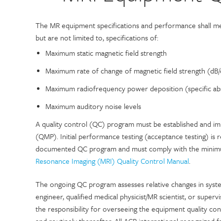
The MR equipment specifications and performance shall mee
but are not limited to, specifications of:
Maximum static magnetic field strength
Maximum rate of change of magnetic field strength (dB/
Maximum radiofrequency power deposition (specific ab
Maximum auditory noise levels
A quality control (QC) program must be established and imp
(QMP). Initial performance testing (acceptance testing) is re
documented QC program and must comply with the minimum
Resonance Imaging (MRI) Quality Control Manual
.
The ongoing QC program assesses relative changes in syst
engineer, qualified medical physicist/MR scientist, or supervi
the responsibility for overseeing the equipment quality c
and routinely thereafter. All ACR international recognized 