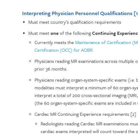
Interpreting Physician Personnel Qualifications [1
Must meet country’s qualification requirements
Must meet
one
of the following
Continuing Experien
Currently meets the
Maintenance of Certification (
Certification (OCC) for AOBR
.
Physicians reading MR examinations across multiple
prior 36 months.
Physicians reading organ-system-specific exams (i.e. 
modalities must interpret a minimum of 60 organ-sy
interpret a total of 200 cross-sectional imaging (MR
(the 60 organ-system-specific exams are included in 
Cardiac MR Continuing Experience requirements [2]
Radiologists reading Cardiac MR examinations mu
cardiac exams interpreted will count toward the 