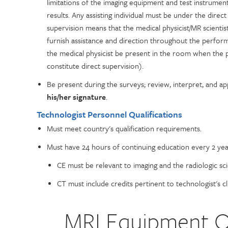
limitations of the imaging equipment and test instrument
results. Any assisting individual must be under the direc
supervision means that the medical physicist/MR scientist
furnish assistance and direction throughout the perfor
the medical physicist be present in the room when the
constitute direct supervision).
Be present during the surveys; review, interpret, and ap
his/her signature
.
Technologist Personnel Qualifications
Must meet country's qualification requirements.
Must have 24 hours of continuing education every 2 yea
CE must be relevant to imaging and the radiologic sci
CT must include credits pertinent to technologist's cli
MRI Equipment Qu