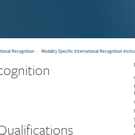
tional Recognition
Modality Specific International Recognition Instr
cognition
Qualifications