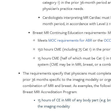
category 1) in the prior 36-month period a
physician's practice needs.
Cardiologists interpreting MR Cardiac must
month period, in accordance with Level 2 
Breast MR Continuing Education requirements- 
Meets
MOC requirements for ABR
or the
OCC
150 hours CME (including 75 Cat 1) in the prior
15 hours CME (half of which must be Cat 1) in 
system (CME may be in MRI, breast, or a comb
The requirements specify that physicians must complet
prior 36 months specific to the imaging modality or org
combination of MRI and breast. As examples, the follow
Breast MRI Accreditation Program:
15 hours of CE in MRI of any body part (e.g. br
the imaging modality