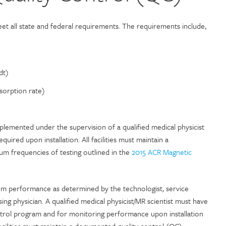
t all state and federal requirements. The requirements include,
dt)
sorption rate)
lemented under the supervision of a qualified medical physicist
quired upon installation. All facilities must maintain a
 frequencies of testing outlined in the
2015 ACR Magnetic
em performance as determined by the technologist, service
sing physician. A qualified medical physicist/MR scientist must have
ontrol program and for monitoring performance upon installation
facilities must maintain a documented quality control (QC)