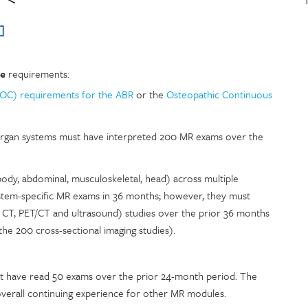
]
ce
requirements:
MOC) requirements for the ABR
or the
Osteopathic Continuous
 organ systems must have interpreted 200 MR exams over the
body, abdominal, musculoskeletal, head) across multiple
stem-specific MR exams in 36 months; however, they must
I, CT, PET/CT and ultrasound) studies over the prior 36 months
the 200 cross-sectional imaging studies).
st have read 50 exams over the prior 24-month period. The
overall continuing experience for other MR modules.