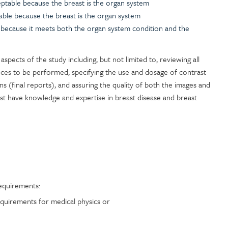
ceptable because the breast is the organ system
able because the breast is the organ system
le because it meets both the organ system condition and the
l aspects of the study including, but not limited to, reviewing all
ences to be performed, specifying the use and dosage of contrast
ons (final reports), and assuring the quality of both the images and
t have knowledge and expertise in breast disease and breast
equirements:
quirements for medical physics or