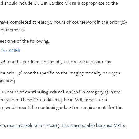
nd should include CME in Cardiac MR as is appropriate to the
 have completed at least 30 hours of coursework in the prior 36-
requirements.
Meet
one
of the following:
 for AOBR
 36 months pertinent to the physician’s practice patterns
the prior 36 months specific to the imaging modality or organ
ination)
e 15 hours of
continuing education
(half in category 1) in the
an system. These CE credits may be in MRI, breast, or a
ing would meet the continuing education requirements for the
ain, musculoskeletal or breast): this is acceptable because MRI is