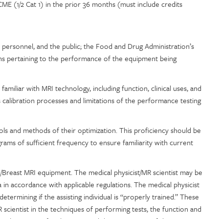
E (1/2 Cat 1) in the prior 36 months (must include credits
s, personnel, and the public; the Food and Drug Administration’s
ons pertaining to the performance of the equipment being
amiliar with MRI technology, including function, clinical uses, and
 calibration processes and limitations of the performance testing
ols and methods of their optimization. This proficiency should be
rams of sufficient frequency to ensure familiarity with current
I/Breast MRI equipment. The medical physicist/MR scientist may be
a in accordance with applicable regulations. The medical physicist
etermining if the assisting individual is “properly trained.” These
 scientist in the techniques of performing tests, the function and