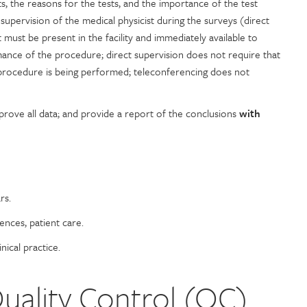
s, the reasons for the tests, and the importance of the test
t supervision of the medical physicist during the surveys (direct
 must be present in the facility and immediately available to
mance of the procedure; direct supervision does not require that
 procedure is being performed; teleconferencing does not
prove all data; and provide a report of the conclusions
with
rs.
ences, patient care.
nical practice.
ality Control (QC)