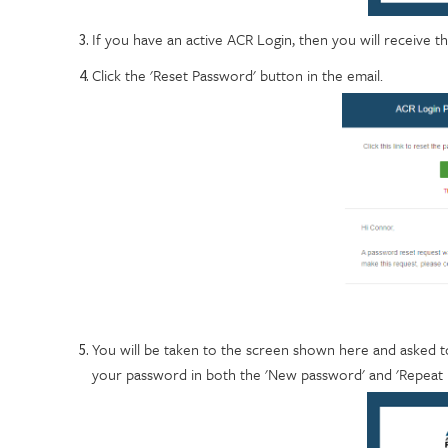
If you have an active ACR Login, then you will receive th
Click the 'Reset Password' button in the email.
You will be taken to the screen shown here and asked t
your password in both the 'New password' and 'Repeat pa