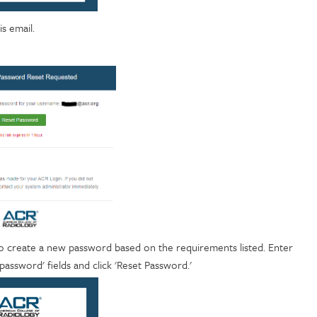
is email.
o create a new password based on the requirements listed. Enter
ssword' fields and click 'Reset Password.'