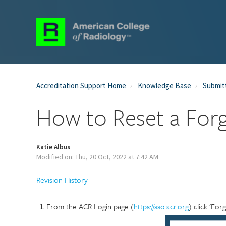
Accreditation Support Home
Knowledge Base
Submit
How to Reset a For
Katie Albus
Modified on: Thu, 20 Oct, 2022 at 7:42 AM
Revision History
From the ACR Login page (
https://sso.acr.org
) click 'Fo