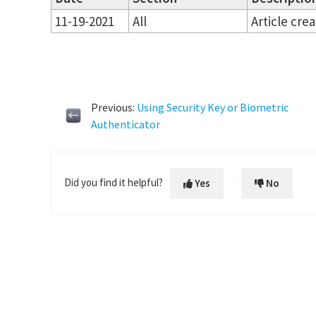
11-19-2021
All
Article cre
Previous:
Using Security Key or Biometric
Authenticator
Did you find it helpful?
Yes
No