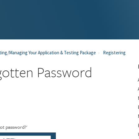
ting/Managing Your Application & Testing Package
Registering
gotten Password
rgot password?'