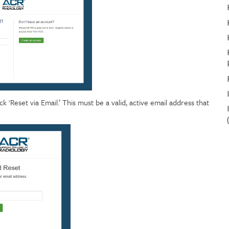
 'Reset via Email.’ This must be a valid, active email address that