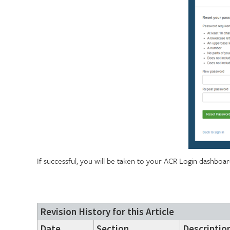
If successful, you will be taken to your ACR Login dashboa
Revision History for this Article
Date
Section
Description