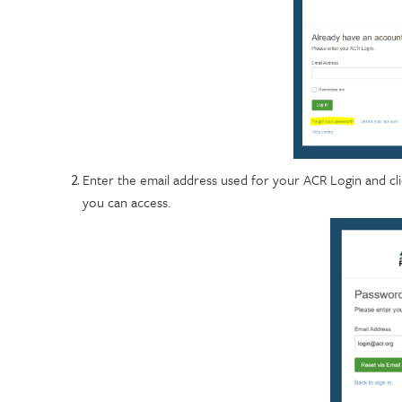
Enter the email address used for your ACR Login and click
you can access.