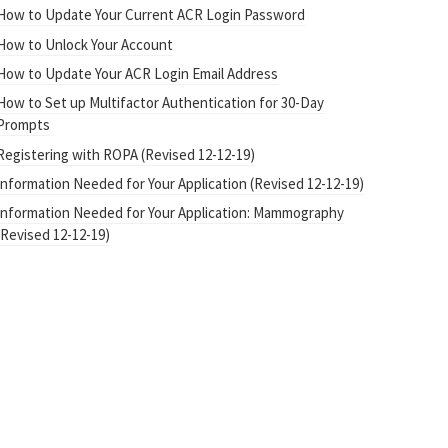
How to Update Your Current ACR Login Password
How to Unlock Your Account
How to Update Your ACR Login Email Address
How to Set up Multifactor Authentication for 30-Day
Prompts
Registering with ROPA (Revised 12-12-19)
Information Needed for Your Application (Revised 12-12-19)
Information Needed for Your Application: Mammography
(Revised 12-12-19)