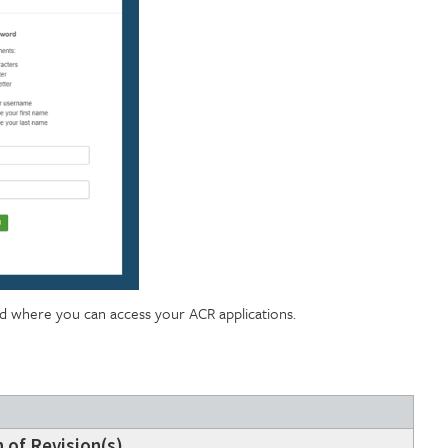
rd where you can access your ACR applications.
 of Revision(s)