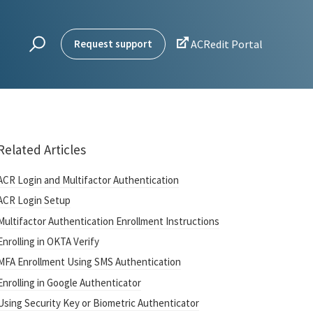

Request support
ACRedit Portal
Related Articles
ACR Login and Multifactor Authentication
ACR Login Setup
Multifactor Authentication Enrollment Instructions
Enrolling in OKTA Verify
MFA Enrollment Using SMS Authentication
Enrolling in Google Authenticator
Using Security Key or Biometric Authenticator