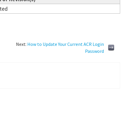
ated
Next:
How to Update Your Current ACR Login
Password