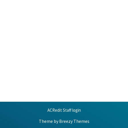
ACRedit Staff login
Theme by
Breezy Themes