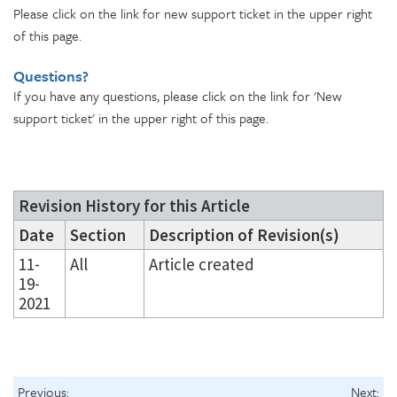
Please click on the link for new support ticket in the upper right
of this page.
Questions?
If you have any questions, please click on the link for 'New
support ticket' in the upper right of this page.
Revision History for this Article
Date
Section
Description of Revision(s)
11-
All
Article created
19-
2021
Previous:
Next: