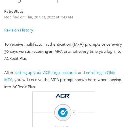
Katie Albus
Modified on: Thu, 20 Oct, 2022 at 7:43 AM
Revision History
To receive multifactor authentication (MFA) prompts once every
30 days versus receiving an MFA prompt every time you log in to
ACRedit Plus:
After
setting up your ACR Login account
and
enrolling in Okta
MFA
,
you will receive the MFA prompt shown here when logging
into ACRedit Plus.