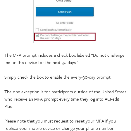
The MFA prompt includes a check box labeled “Do not challenge
me on this device for the next 30 days."
Simply check the box to enable the every-30-day prompt.
The one exception is for participants outside of the United States
who receive an MFA prompt every time they log into ACRedit
Plus.
Please note that you must request to reset your MFA if you
replace your mobile device or change your phone number.