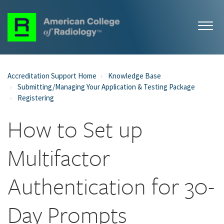
Accreditation Support Home
Knowledge Base
Submitting/Managing Your Application & Testing Package
Registering
How to Set up
Multifactor
Authentication for 30-
Day Prompts