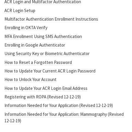
ACR Login and Multifactor Authentication
ACR Login Setup
Multifactor Authentication Enrollment Instructions
Enrolling in OKTA Verify
MFA Enrollment Using SMS Authentication
Enrolling in Google Authenticator
Using Security Key or Biometric Authenticator
How to Reset a Forgotten Password
How to Update Your Current ACR Login Password
How to Unlock Your Account
How to Update Your ACR Login Email Address
Registering with ROPA (Revised 12-12-19)
Information Needed for Your Application (Revised 12-12-19)
Information Needed for Your Application: Mammography (Revised
12-12-19)