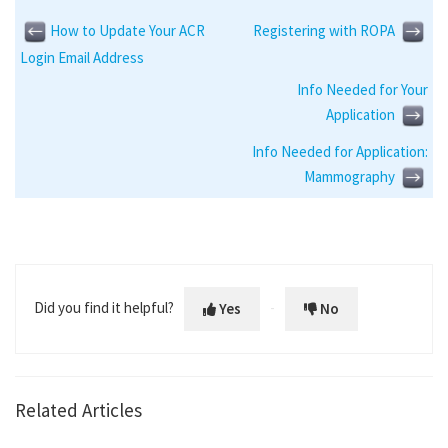
How to Update Your ACR
Registering with ROPA
Login Email Address
Info Needed for Your
Application
Info Needed for Application:
Mammography
Did you find it helpful?
Yes
No
Related Articles