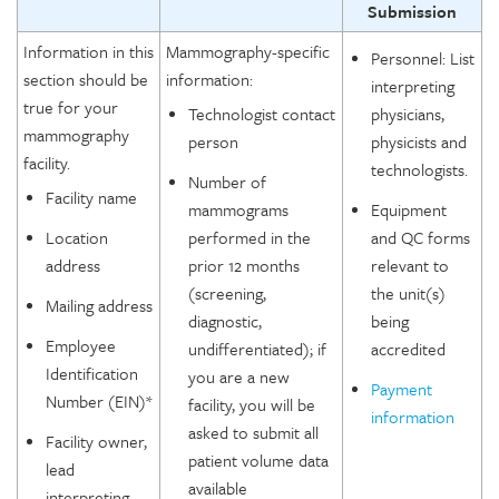
Submission
Information in this
Mammography-specific
Personnel: List
section should be
information:
interpreting
true for your
Technologist contact
physicians,
mammography
person
physicists and
facility.
technologists.
Number of
Facility name
mammograms
Equipment
Location
performed in the
and QC forms
address
prior 12 months
relevant to
(screening,
the unit(s)
Mailing address
diagnostic,
being
Employee
undifferentiated); if
accredited
Identification
you are a new
Payment
Number (EIN)*
facility, you will be
information
asked to submit all
Facility owner,
patient volume data
lead
available
interpreting