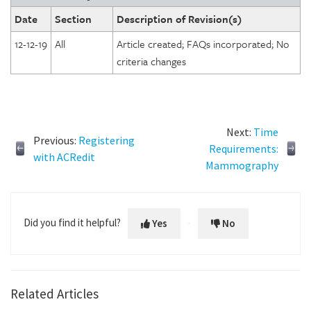
Date
Section
Description of Revision(s)
12-12-19
All
Article created; FAQs incorporated; No
criteria changes
Next:
Time
Previous:
Registering
Requirements:
with ACRedit
Mammography
Did you find it helpful?
Yes
No
Related Articles