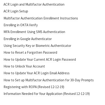
ACR Login and Multifactor Authentication
ACR Login Setup
Multifactor Authentication Enrollment Instructions
Enrolling in OKTA Verify
MFA Enrollment Using SMS Authentication
Enrolling in Google Authenticator
Using Security Key or Biometric Authenticator
How to Reset a Forgotten Password
How to Update Your Current ACR Login Password
How to Unlock Your Account
How to Update Your ACR Login Email Address
How to Set up Multifactor Authentication for 30-Day Prompts
Registering with ROPA (Revised 12-12-19)
Information Needed for Your Application (Revised 12-12-19)