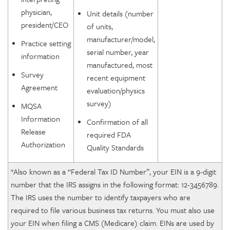
physician,
Unit details (number
president/CEO
of units,
manufacturer/model,
Practice setting
serial number, year
information
manufactured, most
Survey
recent equipment
Agreement
evaluation/physics
survey)
MQSA
Information
Confirmation of all
Release
required FDA
Authorization
Quality Standards
*Also known as a “Federal Tax ID Number”, your EIN is a 9-digit
number that the IRS assigns in the following format: 12-3456789.
The IRS uses the number to identify taxpayers who are
required to file various business tax returns. You must also use
your EIN when filing a CMS (Medicare) claim. EINs are used by