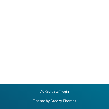
ACRedit Staff login
Theme by
Breezy Themes