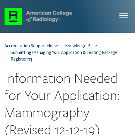
Accreditation Support Home
Knowledge Base
Submitting/Managing Your Application & Testing Package
Registering
Information Needed
for Your Application:
Mammography
(Revised 12-12-19)