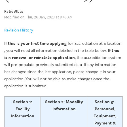
Katie Albus
Modified on: Thu, 26 Jan, 2023 at 8:43 AM
Revision History
If this is your
first time applying
for accreditation at a location
, you will need all information detailed in the table below.
If this
is a renewal or reinstate application
, the accreditation system
will pre-populate previously submitted data. If any information
has changed since the last application, please change it in your
application. You will not be able to make changes once the
application is submitted.
Section 1:
Section 2: Modality
Section 3:
Facility
Information
Personnel,
Information
Equipment,
Payment &