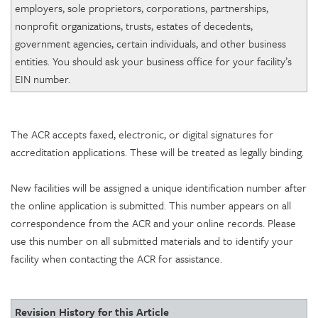
employers, sole proprietors, corporations, partnerships,
nonprofit organizations, trusts, estates of decedents,
government agencies, certain individuals, and other business
entities. You should ask your business office for your facility’s
EIN number.
The ACR accepts faxed, electronic, or digital signatures for
accreditation applications. These will be treated as legally binding.
New facilities will be assigned a unique identification number after
the online application is submitted. This number appears on all
correspondence from the ACR and your online records. Please
use this number on all submitted materials and to identify your
facility when contacting the ACR for assistance.
Revision History for this Article