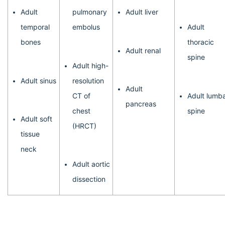
Adult
pulmonary
Adult liver
temporal
embolus
Adult
bones
thoracic
Adult renal
spine
Adult high-
Adult sinus
resolution
Adult
CT of
Adult lumb
pancreas
chest
spine
Adult soft
(HRCT)
tissue
neck
Adult aortic
dissection