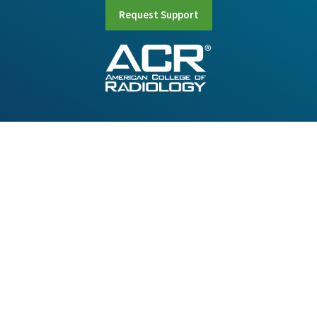
Request Support