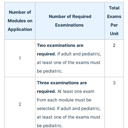
Total
Number of
Number of Required
Exams
Modules on
Examinations
Per
Application
Unit
Two examinations are
2
required.
If adult and pediatric,
1
at least one of the exams must
be pediatric.
Three examinations are
3
required.
At least one exam
from each module must be
2
selected. If adult and pediatric,
at least one of the exams must
be pediatric.