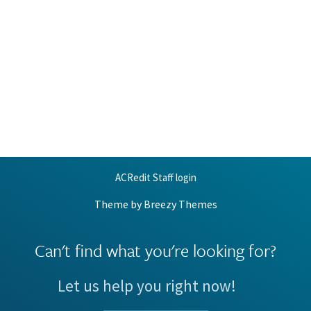
ACRedit Staff login
Theme by
Breezy Themes
Can't find what you're looking for?
Let us help you right now!