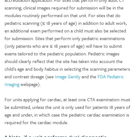
accreditation application. For sites that perform only adult CT
scanning, clinical images required for submission will be in the
modules routinely performed on that unit. For sites that do
pediatric scanning (≤ 18 years of age) in addition to adult work,
an additional exam performed on a child must also be selected
for submission. Sites that perform only pediatric examinations
(only patients who are ≤ 18 years of age) will have to submit
exams tailored to the pediatric population. Pediatric images
should clearly reflect that the site has taken into account the
child's age and body habitus in selecting the scanning parameters
and contrast dosage (see
Image Gently
and the
FDA Pediatric
Imaging
webpage).
For units applying for cardiac, at least one CTA examination must
be submitted, unless the unit is only used for patients 18 years of
age and under, in which case the pediatric cardiac examination is
required for the cardiac module.