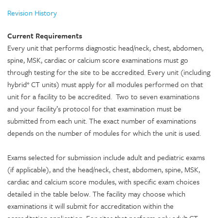
Revision History
Current Requirements
Every unit that performs diagnostic head/neck, chest, abdomen,
spine, MSK, cardiac or calcium score examinations must go
through testing for the site to be accredited. Every unit (including
hybrid* CT units) must apply for all modules performed on that
unit for a facility to be accredited. Two to seven examinations
and your facility’s protocol for that examination must be
submitted from each unit. The exact number of examinations
depends on the number of modules for which the unit is used.
Exams selected for submission include adult and pediatric exams
(if applicable), and the head/neck, chest, abdomen, spine, MSK,
cardiac and calcium score modules, with specific exam choices
detailed in the table below. The facility may choose which
examinations it will submit for accreditation within the