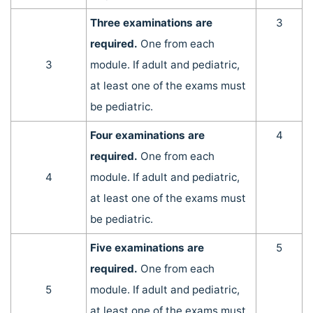
Three examinations are
3
required.
One from each
3
module. If adult and pediatric,
at least one of the exams must
be pediatric.
Four examinations are
4
required.
One from each
4
module. If adult and pediatric,
at least one of the exams must
be pediatric.
Five examinations are
5
required.
One from each
5
module. If adult and pediatric,
at least one of the exams must