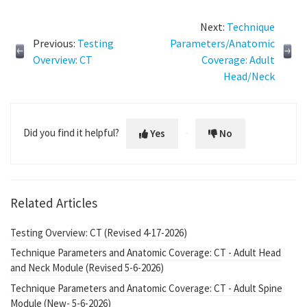
Next:
Technique
Previous:
Testing
Parameters/Anatomic
Overview: CT
Coverage: Adult
Head/Neck
Did you find it helpful?
Yes
No
Related Articles
Testing Overview: CT (Revised 4-17-2026)
Technique Parameters and Anatomic Coverage: CT - Adult Head
and Neck Module (Revised 5-6-2026)
Technique Parameters and Anatomic Coverage: CT - Adult Spine
Module (New- 5-6-2026)