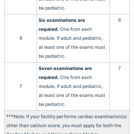
be pediatric.
Six examinations are
6
required.
One from each
6
module. If adult and pediatric,
at least one of the exams must
be pediatric.
Seven examinations are
7
required.
One from each
7
module. If adult and pediatric,
at least one of the exams must
be pediatric.
***Note: If your facility performs cardiac examination(s)
other than calcium score, you must apply for both the