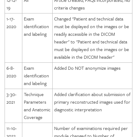
12-12-
All
Article created; FAQs incorporated; No
19
criteria changes
1-17-
Exam
Changed "Patient and technical data
2020
identification
must be displayed on the images or be
and labeling
readily accessible in the DICOM
header" to "Patient and technical data
must be displayed on the images or be
available in the DICOM header"
6-8-
Exam
Added Do NOT anonymize images
2020
identification
and labeling
3-30-
Technique
Added clarification about submission of
2021
Parameters
primary reconstructed images used for
and Anatomic
diagnostic interpretation
Coverage
11-10-
Number of examinations required per
2022
module changed to Number of