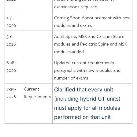
examinations required
1-7-
Coming Soon Announcement with new
2026
modules and exams
5-6-
Adult Spine, MSK and Calcium Score
2026
modules and Pediatric Spine and MSK
modules added
6-18-
Updated current requirements
2026
paragraphs with new modules and
number of exams
7-29-
Current
Clarified that every unit
2026
Requirements
(including hybrid CT units)
must apply for all modules
performed on that unit