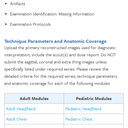
Artifacts
Examination Identification: Missing Information
Examination Protocols
Technique Parameters and Anatomic Coverage
Upload the primary reconstructed images used for diagnostic
interpretation; include the scout(s) and dose report. Do NOT
submit the sagittal, coronal and extra thing images unless
specifically listed under required series. Please review the
detailed criteria for the required series, technique parameters
and anatomic coverage for each of the following modules:
Adult Modules
Pediatric Modules
Adult Head/Neck
Pediatric Head/Neck
Adult Chest
Pediatric Chest