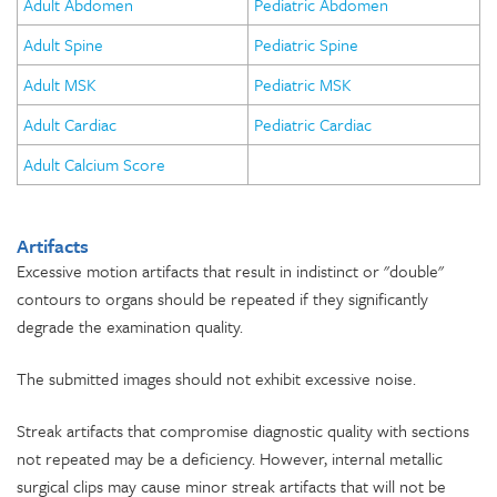
Adult Abdomen
Pediatric Abdomen
Adult Spine
Pediatric Spine
Adult MSK
Pediatric MSK
Adult Cardiac
Pediatric Cardiac
Adult Calcium Score
Artifacts
Excessive motion artifacts that result in indistinct or "double"
contours to organs should be repeated if they significantly
degrade the examination quality.
The submitted images should not exhibit excessive noise.
Streak artifacts that compromise diagnostic quality with sections
not repeated may be a deficiency. However, internal metallic
surgical clips may cause minor streak artifacts that will not be