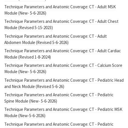
Technique Parameters and Anatomic Coverage: CT - Adult MSK
Module (New- 5-6-2026)
Technique Parameters and Anatomic Coverage: CT - Adult Chest
Module (Revised 5-15-2023)
Technique Parameters and Anatomic Coverage: CT - Adult
Abdomen Module (Revised 5-6-2026)
Technique Parameters and Anatomic Coverage: CT - Adult Cardiac
Module (Revised 1-8-2024)
Technique Parameters and Anatomic Coverage: CT - Calcium Score
Module (New- 5-6-2026)
Technique Parameters and Anatomic Coverage: CT - Pediatric Head
and Neck Module (Revised 5-6-26)
Technique Parameters and Anatomic Coverage: CT - Pediatric
Spine Module (New- 5-6-2026)
Technique Parameters and Anatomic Coverage: CT - Pediatric MSK
Module (New-5-6-2026)
Technique Parameters and Anatomic Coverage: CT - Pediatric