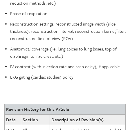
reduction methods, etc.)
Phase of respiration
Reconstruction settings: reconstructed image width (slice
thickness), reconstruction interval, reconstruction kernel/filter,
reconstructed field of view (FOV)
Anatomical coverage (i.e. lung apices to lung bases, top of
diaphragm to iliac crest, etc.)
IV contrast (with injection rate and scan delay), if applicable
EKG gating (cardiac studies) policy
Revision History for this Article
Date
Section
Description of Revision(s)