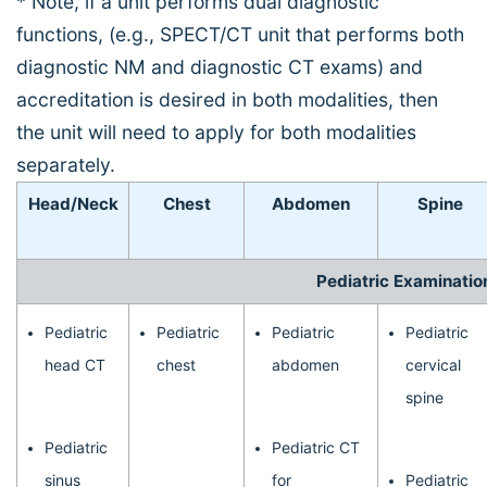
* Note, if a unit performs dual diagnostic
functions, (e.g., SPECT/CT unit that performs both
diagnostic NM and diagnostic CT exams) and
accreditation is desired in both modalities, then
the unit will need to apply for both modalities
separately.
Head/Neck
Chest
Abdomen
Spine
Pediatric Examinatio
Pediatric
Pediatric
Pediatric
Pediatric
head CT
chest
abdomen
cervical
spine
Pediatric
Pediatric CT
sinus
for
Pediatric