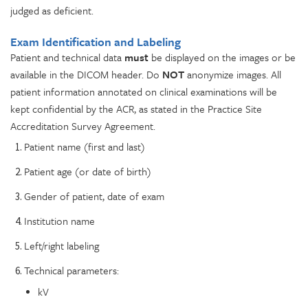
judged as deficient.
Exam Identification and Labeling
Patient and technical data
must
be displayed on the images or be
available in the DICOM header. Do
NOT
anonymize images. All
patient information annotated on clinical examinations will be
kept confidential by the ACR, as stated in the Practice Site
Accreditation Survey Agreement.
Patient name (first and last)
Patient age (or date of birth)
Gender of patient, date of exam
Institution name
Left/right labeling
Technical parameters:
kV