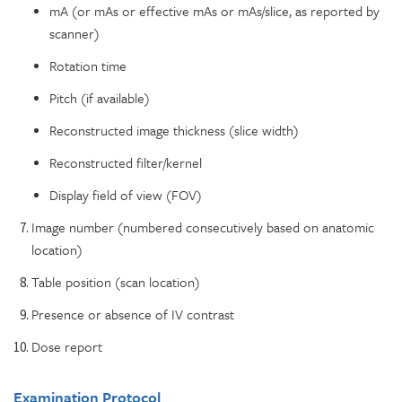
mA (or mAs or effective mAs or mAs/slice, as reported by
scanner)
Rotation time
Pitch (if available)
Reconstructed image thickness (slice width)
Reconstructed filter/kernel
Display field of view (FOV)
Image number (numbered consecutively based on anatomic
location)
Table position (scan location)
Presence or absence of IV contrast
Dose report
Examination Protocol