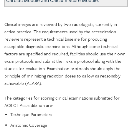
Cardiac Module and Calcium Score Module.
Clinical images are reviewed by two radiologists, currently in
active practice. The requirements used by the accreditation
reviewers represent a technical baseline for producing
acceptable diagnostic examinations. Although some technical
factors are specified and required, facilities should use their own
exam protocols and submit their exam protocol along with the
studies for evaluation. Examination protocols should apply the
principle of minimizing radiation doses to as low as reasonably
achievable (ALARA).
The categories for scoring clinical examinations submitted for
ACR CT Accreditation are:
Technique Parameters
Anatomic Coverage