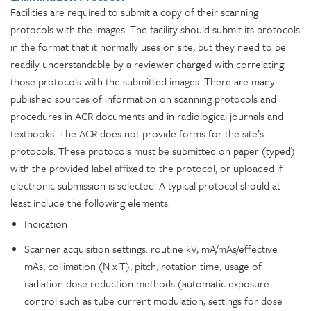
Facilities are required to submit a copy of their scanning
protocols with the images. The facility should submit its protocols
in the format that it normally uses on site, but they need to be
readily understandable by a reviewer charged with correlating
those protocols with the submitted images. There are many
published sources of information on scanning protocols and
procedures in ACR documents and in radiological journals and
textbooks. The ACR does not provide forms for the site’s
protocols. These protocols must be submitted on paper (typed)
with the provided label affixed to the protocol, or uploaded if
electronic submission is selected. A typical protocol should at
least include the following elements:
Indication
Scanner acquisition settings: routine kV, mA/mAs/effective
mAs, collimation (N x T), pitch, rotation time, usage of
radiation dose reduction methods (automatic exposure
control such as tube current modulation, settings for dose