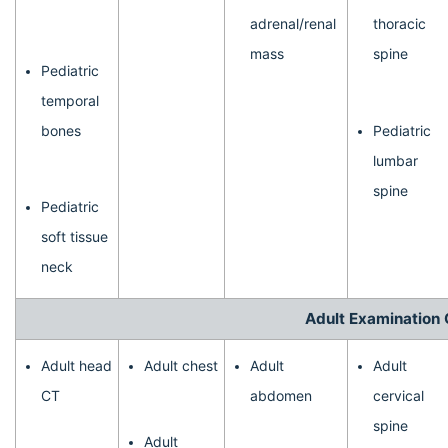
adrenal/renal
thoracic
mass
spine
Pediatric
temporal
bones
Pediatric
lumbar
spine
Pediatric
soft tissue
neck
Adult Examination 
Adult head
Adult chest
Adult
Adult
CT
abdomen
cervical
spine
Adult