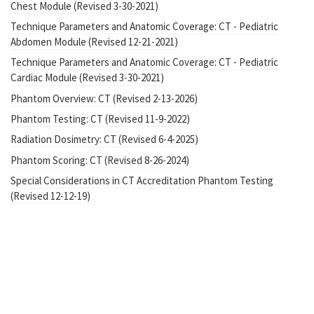
Chest Module (Revised 3-30-2021)
Technique Parameters and Anatomic Coverage: CT - Pediatric
Abdomen Module (Revised 12-21-2021)
Technique Parameters and Anatomic Coverage: CT - Pediatric
Cardiac Module (Revised 3-30-2021)
Phantom Overview: CT (Revised 2-13-2026)
Phantom Testing: CT (Revised 11-9-2022)
Radiation Dosimetry: CT (Revised 6-4-2025)
Phantom Scoring: CT (Revised 8-26-2024)
Special Considerations in CT Accreditation Phantom Testing
(Revised 12-12-19)