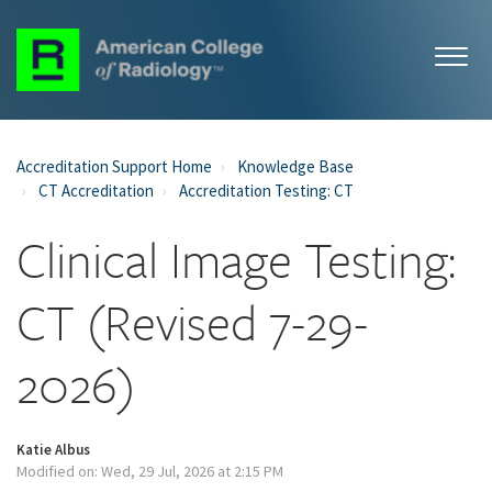
Accreditation Support Home
Knowledge Base
CT Accreditation
Accreditation Testing: CT
Clinical Image Testing:
CT (Revised 7-29-
2026)
Katie Albus
Modified on: Wed, 29 Jul, 2026 at 2:15 PM