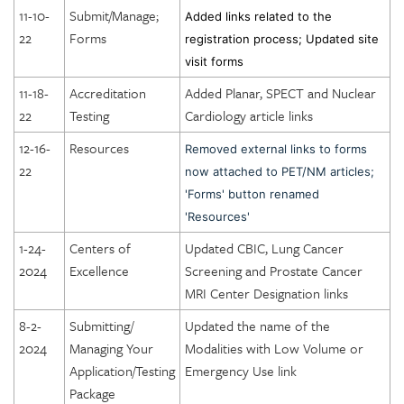
11-10-
Submit/Manage;
Added links related to the
DICOE Areas of Assessment: Equipment
22
Forms
registration process; Updated site
DICOE Areas of Assessment: Radiation and General Safety
visit forms
DICOE Areas of Assessment: Quality Management
11-18-
Accreditation
Added Planar, SPECT and Nuclear
DICOE Areas of Assessment: Patient Rights
22
Testing
Cardiology article links
DICOE Areas of Assessment: Medical Records
12-16-
Resources
Removed external links to forms
22
DICOE Areas of Assessment: Infection Control
now attached to PET/NM articles;
'Forms' button renamed
DICOE Areas of Assessment: Communication
'Resources'
DICOE Areas of Assessment: Utilization Review and
1-24-
Centers of
Updated CBIC, Lung Cancer
Appropriateness of Services
2024
Excellence
Screening and Prostate Cancer
DICOE Areas of Assessment: Emergency Services
MRI Center Designation links
Lung Cancer Screening Center Designation
8-2-
Submitting/
Updated the name of the
Prostate Cancer MRI Center Designation
2024
Managing Your
Modalities with Low Volume or
Application/Testing
Emergency Use link
Package