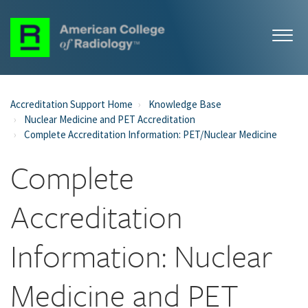
Accreditation Support Home
Knowledge Base
Nuclear Medicine and PET Accreditation
Complete Accreditation Information: PET/Nuclear Medicine
Complete
Accreditation
Information: Nuclear
Medicine and PET