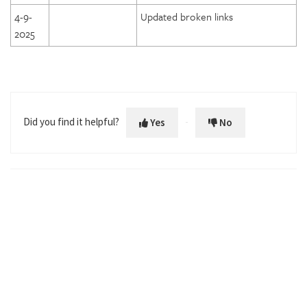
4-9-
Updated broken links
2025
Did you find it helpful?
Yes
No