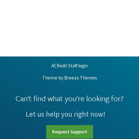
ACRedit Staff login
Theme by
Breezy Themes
Can't find what you're looking for?
Let us help you right now!
Request Support