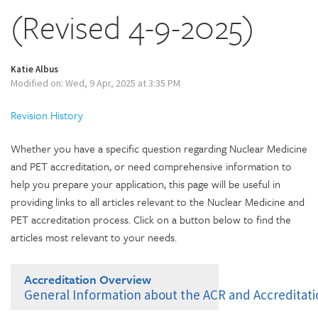
(Revised 4-9-2025)
Katie Albus
Modified on: Wed, 9 Apr, 2025 at 3:35 PM
Revision History
Whether you have a specific question regarding Nuclear Medicine
and PET accreditation, or need comprehensive information to
help you prepare your application, this page will be useful in
providing links to all articles relevant to the Nuclear Medicine and
PET accreditation process. Click on a button below to find the
articles most relevant to your needs.
Accreditation Overview
General Information about the ACR and Accreditat