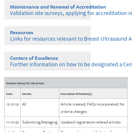
Managing Your Modalities in ACRedit Plus
Maintenance and Renewal of Accreditation
Frequent Deficiencies
Graduate Technologist: Breast Ultrasound
Validation site surveys, applying for accreditation 
Mobile Unit Multi-Site Policy
Options Following a Failure or Deficiency
Changes in Facility, Personnel, Modality
Validation Site Surveys
Resources
Testing Package and Image Submission Overview
Renewal Applications
Links for resources relevant to Breast Ultrasound A
Image Submission: Upload with ACRedit Web Client
Accreditation Process Flowchart for New and Renewing
Image Submission: Upload with TRIAD Windows Client
Facilities
Centers of Excellence
Further information on how to be designated a Cen
Breast Ultrasound Accreditation Checklist and Milestones
Comprehensive Breast Imaging Center (CBIC)
Consumer Complaint Notice to Patients
Revision History for this Article
Diagnostic Imaging Centers of Excellence (DICOE)
Date
Section
Description of Revision(s)
DICOE Areas of Assessment: Governance
12-12-19
All
Article created; FAQs incorporated; No
DICOE Areas of Assessment: Personnel
criteria changes
DICOE Areas of Assessment: Facility Organization and
Management
11-10-22
Submitting/Managing
Updated registration-related articles
DICOE Areas of Assessment: Physical Environment