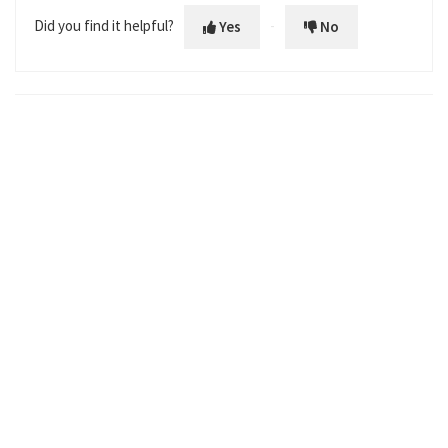
Did you find it helpful?
Yes
No