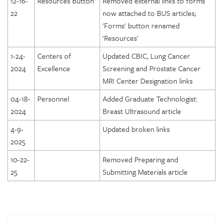
12-16-
Resources Button
Removed external links to forms
22
now attached to BUS articles;
DICOE Areas of Assessment: Equipment
'Forms' button renamed
DICOE Areas of Assessment: Radiation and General Safety
'Resources'
DICOE Areas of Assessment: Quality Management
1-24-
Centers of
Updated CBIC, Lung Cancer
DICOE Areas of Assessment: Patient Rights
2024
Excellence
Screening and Prostate Cancer
DICOE Areas of Assessment: Medical Records
MRI Center Designation links
DICOE Areas of Assessment: Infection Control
04-18-
Personnel
Added Graduate Technologist:
2024
Breast Ultrasound article
DICOE Areas of Assessment: Communication
4-9-
Updated broken links
DICOE Areas of Assessment: Utilization Review and
Appropriateness of Services
2025
DICOE Areas of Assessment: Emergency Services
10-22-
Removed Preparing and
25
Submitting Materials article
Lung Cancer Screening Designation
Prostate Cancer MRI Center Designation