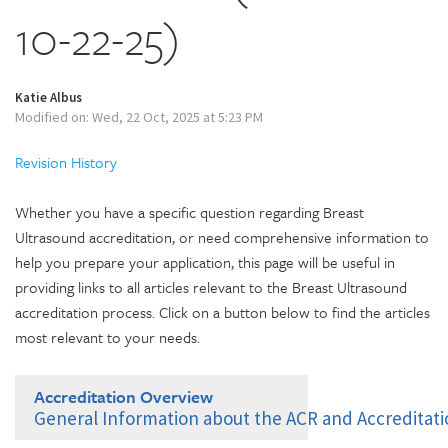
10-22-25)
Katie Albus
Modified on: Wed, 22 Oct, 2025 at 5:23 PM
Revision History
Whether you have a specific question regarding Breast
Ultrasound accreditation, or need comprehensive information to
help you prepare your application, this page will be useful in
providing links to all articles relevant to the Breast Ultrasound
accreditation process. Click on a button below to find the articles
most relevant to your needs.
Accreditation Overview
General Information about the ACR and Accreditat