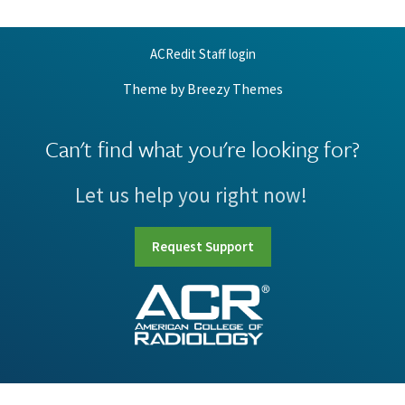
ACRedit Staff login
Theme by
Breezy Themes
Can't find what you're looking for?
Let us help you right now!
Request Support