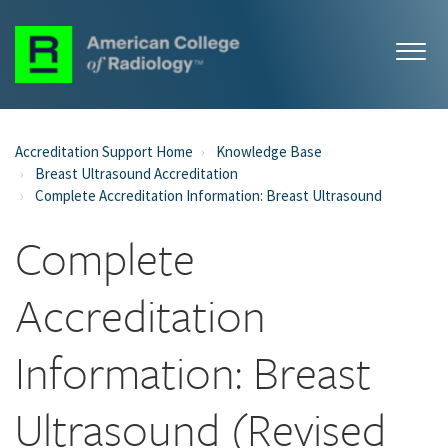
Accreditation Support Home
Knowledge Base
Breast Ultrasound Accreditation
Complete Accreditation Information: Breast Ultrasound
Complete
Accreditation
Information: Breast
Ultrasound (Revised