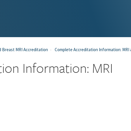
 Breast MRI Accreditation
Complete Accreditation Information: MRI
ion Information: MRI