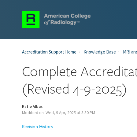
Accreditation Support Home
Knowledge Base
MRI and
Complete Accreditat
(Revised 4-9-2025)
Katie Albus
Modified on: Wed, 9 Apr, 2025 at 3:30 PM
Revision History