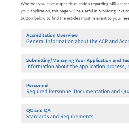
Whether you have a specific question regarding MRI accre
your application, this page will be useful in providing links t
button below to find the articles most relevant to your ne
Accreditation Overview
General Information about the ACR and Accr
Introduction to the ACR
Submitting/Managing Your Application and Tes
What is ACR Accreditation?
Information about the application process,
Benefits of ACR Accreditation
ACR Login and Multifactor Authentication
Questions About Accreditation?
Personnel
ACR Login Setup
Marketing Your Accreditation
Required Personnel Documentation and Qual
Multifactor Authentication Enrollment Instructions
The Accreditation Process
General Personnel Requirements
Enrolling in OKTA Verify
Contact ACR Accreditation
QC and QA
General Personnel Requirements: Documentation of Exp
MFA Enrollment Using SMS Authentication
Stardards and Requirements
Fees and Payments
General Personnel Requirements: Documentation of Con
Enrolling in Google Authenticator
Quality Control: MRI/Breast MRI
Resetting Your Password or Login