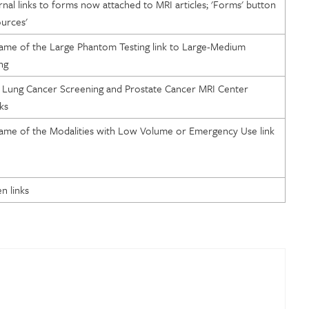
al links to forms now attached to MRI articles; 'Forms' button
urces'
ame of the Large Phantom Testing link to Large-Medium
ng
 Lung Cancer Screening and Prostate Cancer MRI Center
ks
ame of the Modalities with Low Volume or Emergency Use link
n links