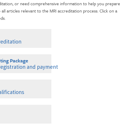
ditation, or need comprehensive information to help you prepare
o all articles relevant to the MRI accreditation process. Click on a
eds.
editation
ting Package
 registration and payment
ifications
erience
tinuing Education