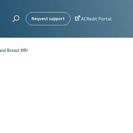

Request support
ACRedit Portal
 and Breast MRI