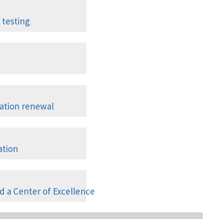
Graduates
 testing
ompts
I; Nuclear Medicine; PET; Ultrasound
tation renewal
 unit in ACRedit
ation
cilities
d a Center of Excellence