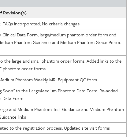
f Revision(s)
d; FAQs incorporated; No criteria changes
to Clinical Data Form, large/medium phantom order form and
Management
Medium Phantom Guidance and Medium Phantom Grace Period
to the large and small phantom order forms. Added links to the
ty
T phantom order forms.
o Medium Phantom Weekly MRI Equipment QC form
 Soon" to the Large/Medium Phantom Data Form. Re-added
m Data Form.
Large and Medium Phantom Test Guidance and Medium Phantom
uidance links
opriateness of Services
ated to the registration process; Updated site visit forms