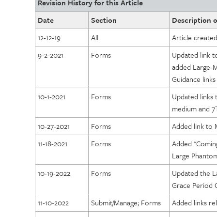
Revision History for this Article
Diagnostic Imaging Centers of Excellence (DICOE)
Date
Section
Description o
DICOE Areas of Assessment: Governance
12-12-19
All
Article create
DICOE Areas of Assessment: Personnel
9-2-2021
Forms
Updated link 
DICOE Areas of Assessment: Facility Organization and 
added Large-
DICOE Areas of Assessment: Physical Environment
Guidance links
DICOE Areas of Assessment: Equipment
10-1-2021
Forms
Updated links 
DICOE Areas of Assessment: Radiation and General Safe
medium and 7
DICOE Areas of Assessment: Quality Management
10-27-2021
Forms
Added link t
DICOE Areas of Assessment: Patient Rights
11-18-2021
Forms
Added "Coming
DICOE Areas of Assessment: Medical Records
Large Phanto
DICOE Areas of Assessment: Infection Control
10-19-2022
Forms
Updated the 
DICOE Areas of Assessment: Communication
Grace Period G
DICOE Areas of Assessment: Utilization Review and Appr
11-10-2022
Submit/Manage; Forms
Added links rel
DICOE Areas of Assessment: Emergency Services