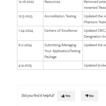
12-16-2022
Resources
Removed extern
Lung Cancer Screening Designation
renamed 'Reso
Prostate Cancer MRI Center Designation
12-5-2023
Accreditation Testing
Updated the n
Phantom Testi
1-24-2024
Centers of Excellence
Updated CBIC,
Designation lin
8-2-2024
Submitting /Managing
Updated the n
Your Application/Testing
Package
4-9-2025
Updated broke
Did you find it helpful?
Yes
No